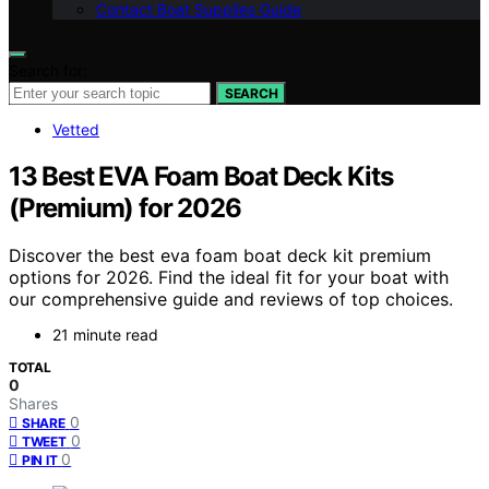
Contact Boat Supplies Guide
Search for:
SEARCH
Vetted
13 Best EVA Foam Boat Deck Kits
(Premium) for 2026
Discover the best eva foam boat deck kit premium
options for 2026. Find the ideal fit for your boat with
our comprehensive guide and reviews of top choices.
21 minute read
TOTAL
0
Shares
0
SHARE
0
TWEET
0
PIN IT