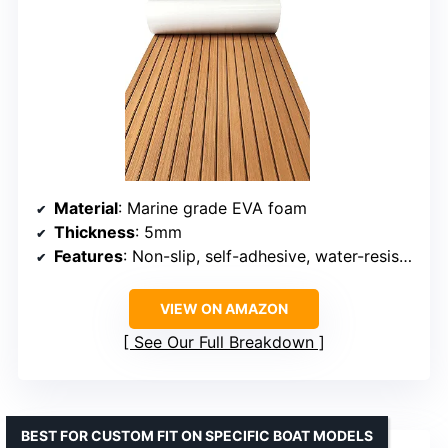
Material
: Marine grade EVA foam
Thickness
: 5mm
Features
: Non-slip, self-adhesive, water-resistant
VIEW ON AMAZON
See Our Full Breakdown
BEST FOR CUSTOM FIT ON SPECIFIC BOAT MODELS