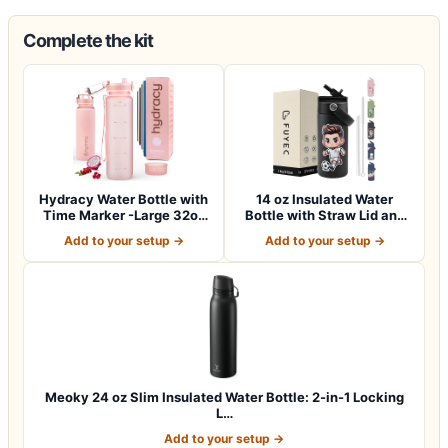
Complete the kit
Hydracy Water Bottle with
14 oz Insulated Water
Time Marker -Large 32oz
Bottle with Straw Lid and
BPA Fre…
Handle, S…
Add to your setup →
Add to your setup →
Meoky 24 oz Slim Insulated Water Bottle: 2-in-1 Locking
L…
Add to your setup →