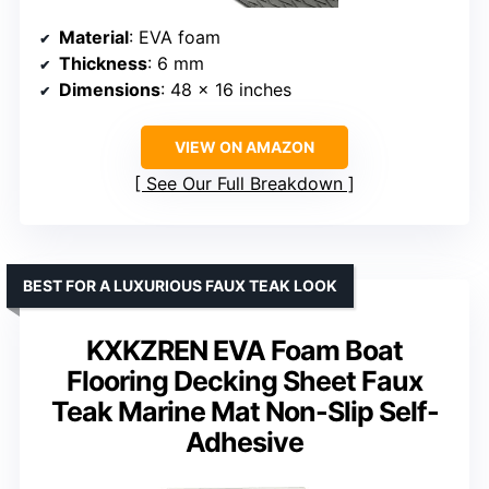
Material
: EVA foam
Thickness
: 6 mm
Dimensions
: 48 x 16 inches
VIEW ON AMAZON
See Our Full Breakdown
BEST FOR A LUXURIOUS FAUX TEAK LOOK
KXKZREN EVA Foam Boat
Flooring Decking Sheet Faux
Teak Marine Mat Non-Slip Self-
Adhesive