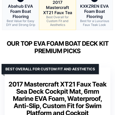
2017
Abahub EVA
KXKZREN EVA
Mastercraft
Foam Boat
Foam Boat
XT21 Faux Tea
Flooring
Flooring
Best Overall for
Best Value for Easy
Custom Fit and
Best for a Luxurious
DIY and Strong Grip
Aesthetics
Faux Teak Look
OUR TOP EVA FOAM BOAT DECK KIT
PREMIUM PICKS
BEST OVERALL FOR CUSTOM FIT AND AESTHETICS
2017 Mastercraft XT21 Faux Teak
Sea Deck Cockpit Mat, 6mm
Marine EVA Foam, Waterproof,
Anti-Slip, Custom Fit for Swim
Platform and Cockpit