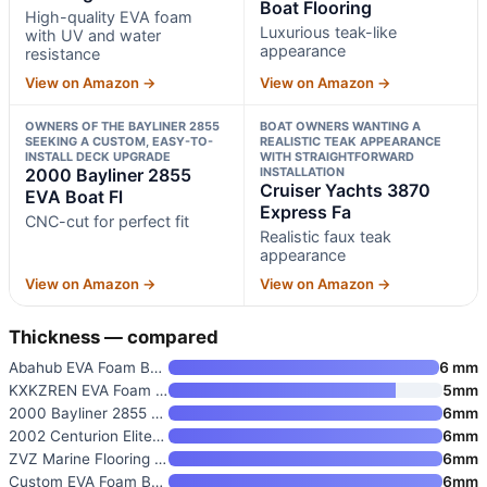
Boat Flooring
High-quality EVA foam
Luxurious teak-like
with UV and water
appearance
resistance
View on Amazon →
View on Amazon →
OWNERS OF THE BAYLINER 2855
BOAT OWNERS WANTING A
SEEKING A CUSTOM, EASY-TO-
REALISTIC TEAK APPEARANCE
INSTALL DECK UPGRADE
WITH STRAIGHTFORWARD
2000 Bayliner 2855
INSTALLATION
Cruiser Yachts 3870
EVA Boat Fl
Express Fa
CNC-cut for perfect fit
Realistic faux teak
appearance
View on Amazon →
View on Amazon →
Thickness — compared
Abahub EVA Foam Boat Flooring
6 mm
KXKZREN EVA Foam Boat Flooring
5mm
2000 Bayliner 2855 EVA Boat Fl
6mm
2002 Centurion Elite V Non-Sli
6mm
ZVZ Marine Flooring for 2006-2
6mm
Custom EVA Foam Boat Flooring
6mm