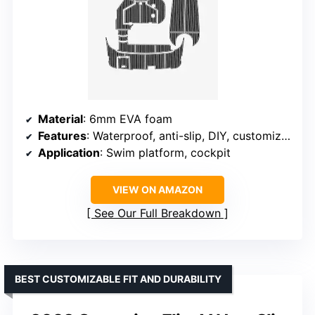
Material
: 6mm EVA foam
Features
: Waterproof, anti-slip, DIY, customizable
Application
: Swim platform, cockpit
VIEW ON AMAZON
See Our Full Breakdown
BEST CUSTOMIZABLE FIT AND DURABILITY