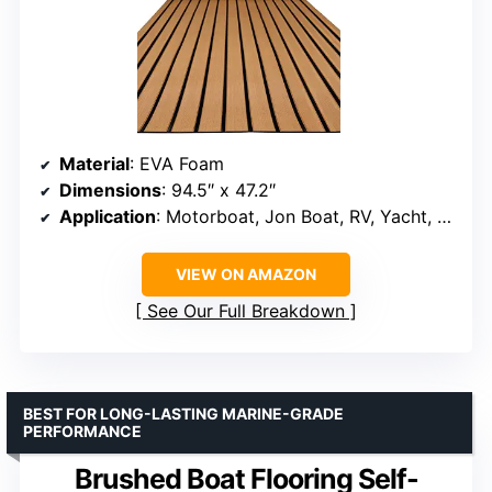
Material
: EVA Foam
Dimensions
: 94.5″ x 47.2″
Application
: Motorboat, Jon Boat, RV, Yacht, Kayak, Pool, Garden
VIEW ON AMAZON
See Our Full Breakdown
BEST FOR LONG-LASTING MARINE-GRADE
PERFORMANCE
Brushed Boat Flooring Self-