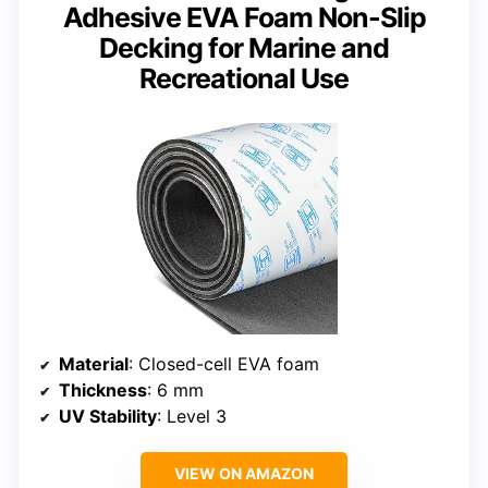
Adhesive EVA Foam Non-Slip
Decking for Marine and
Recreational Use
Material
: Closed-cell EVA foam
Thickness
: 6 mm
UV Stability
: Level 3
VIEW ON AMAZON