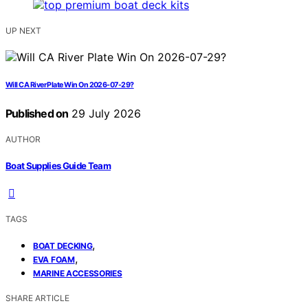
UP NEXT
Will CA River Plate Win On 2026-07-29?
Published on
29 July 2026
AUTHOR
Boat Supplies Guide Team
TAGS
,
BOAT DECKING
,
EVA FOAM
MARINE ACCESSORIES
SHARE ARTICLE