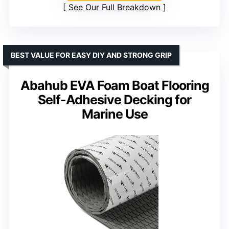
See Our Full Breakdown
BEST VALUE FOR EASY DIY AND STRONG GRIP
Abahub EVA Foam Boat Flooring
Self-Adhesive Decking for
Marine Use