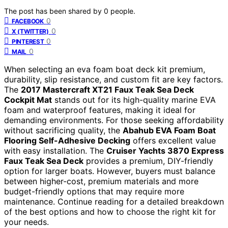
The post has been shared by
0
people.
0
FACEBOOK
0
X (TWITTER)
0
PINTEREST
0
MAIL
When selecting an eva foam boat deck kit premium,
durability, slip resistance, and custom fit are key factors.
The
2017 Mastercraft XT21 Faux Teak Sea Deck
Cockpit Mat
stands out for its high-quality marine EVA
foam and waterproof features, making it ideal for
demanding environments. For those seeking affordability
without sacrificing quality, the
Abahub EVA Foam Boat
Flooring Self-Adhesive Decking
offers excellent value
with easy installation. The
Cruiser Yachts 3870 Express
Faux Teak Sea Deck
provides a premium, DIY-friendly
option for larger boats. However, buyers must balance
between higher-cost, premium materials and more
budget-friendly options that may require more
maintenance. Continue reading for a detailed breakdown
of the best options and how to choose the right kit for
your needs.