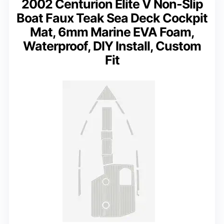
2002 Centurion Elite V Non-Slip
Boat Faux Teak Sea Deck Cockpit
Mat, 6mm Marine EVA Foam,
Waterproof, DIY Install, Custom
Fit