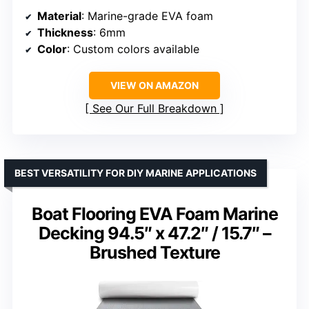
Material
: Marine-grade EVA foam
Thickness
: 6mm
Color
: Custom colors available
VIEW ON AMAZON
See Our Full Breakdown
BEST VERSATILITY FOR DIY MARINE APPLICATIONS
Boat Flooring EVA Foam Marine
Decking 94.5″ x 47.2″ / 15.7″ –
Brushed Texture