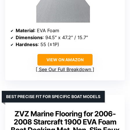
Material
: EVA Foam
Dimensions
: 94.5″ x 47.2″ / 15.7″
Hardness
: 55 (±1P)
VIEW ON AMAZON
See Our Full Breakdown
BEST PRECISE FIT FOR SPECIFIC BOAT MODELS
ZVZ Marine Flooring for 2006-
2008 Starcraft 1900 EVA Foam