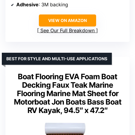
Adhesive
: 3M backing
VIEW ON AMAZON
See Our Full Breakdown
BEST FOR STYLE AND MULTI-USE APPLICATIONS
Boat Flooring EVA Foam Boat
Decking Faux Teak Marine
Flooring Marine Mat Sheet for
Motorboat Jon Boats Bass Boat
RV Kayak, 94.5″ x 47.2″