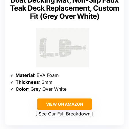
Boat Decking Mat, Non-Slip Faux
Teak Deck Replacement, Custom
Fit (Grey Over White)
Material
: EVA Foam
Thickness
: 6mm
Color
: Grey Over White
VIEW ON AMAZON
See Our Full Breakdown