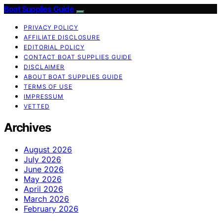
Boat Supplies Guide
PRIVACY POLICY
AFFILIATE DISCLOSURE
EDITORIAL POLICY
CONTACT BOAT SUPPLIES GUIDE
DISCLAIMER
ABOUT BOAT SUPPLIES GUIDE
TERMS OF USE
IMPRESSUM
VETTED
Archives
August 2026
July 2026
June 2026
May 2026
April 2026
March 2026
February 2026