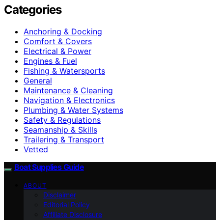
Categories
Anchoring & Docking
Comfort & Covers
Electrical & Power
Engines & Fuel
Fishing & Watersports
General
Maintenance & Cleaning
Navigation & Electronics
Plumbing & Water Systems
Safety & Regulations
Seamanship & Skills
Trailering & Transport
Vetted
Boat Supplies Guide
ABOUT
Disclaimer
Editorial Policy
Affiliate Disclosure