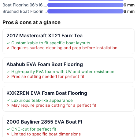
Boat Flooring 96”x16.8”/28.8
6 mm
Brushed Boat Flooring Self-Adh
6 mm
Pros & cons at a glance
2017 Mastercraft XT21 Faux Tea
✓ Customizable to fit specific boat layouts
✗ Requires surface cleaning and prep before installation
Abahub EVA Foam Boat Flooring
✓ High-quality EVA foam with UV and water resistance
✗ Precise cutting needed for perfect fit
KXKZREN EVA Foam Boat Flooring
✓ Luxurious teak-like appearance
✗ May require precise cutting for a perfect fit
2000 Bayliner 2855 EVA Boat Fl
✓ CNC-cut for perfect fit
✗ Limited to specific boat dimensions