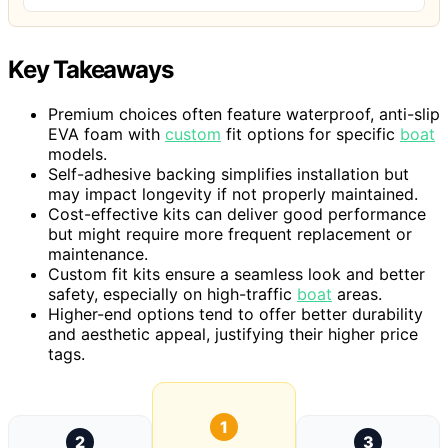
Key Takeaways
Premium choices often feature waterproof, anti-slip
EVA foam with
custom
fit options for specific
boat
models.
Self-adhesive backing simplifies installation but
may impact longevity if not properly maintained.
Cost-effective kits can deliver good performance
but might require more frequent replacement or
maintenance.
Custom fit kits ensure a seamless look and better
safety, especially on high-traffic
boat
areas.
Higher-end options tend to offer better durability
and aesthetic appeal, justifying their higher price
tags.
1
2
3