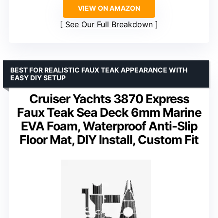
VIEW ON AMAZON
See Our Full Breakdown
BEST FOR REALISTIC FAUX TEAK APPEARANCE WITH
EASY DIY SETUP
Cruiser Yachts 3870 Express
Faux Teak Sea Deck 6mm Marine
EVA Foam, Waterproof Anti-Slip
Floor Mat, DIY Install, Custom Fit