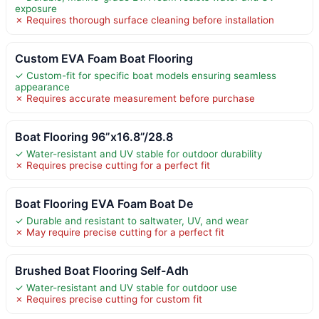
exposure
✗ Requires thorough surface cleaning before installation
Custom EVA Foam Boat Flooring
✓ Custom-fit for specific boat models ensuring seamless
appearance
✗ Requires accurate measurement before purchase
Boat Flooring 96”x16.8”/28.8
✓ Water-resistant and UV stable for outdoor durability
✗ Requires precise cutting for a perfect fit
Boat Flooring EVA Foam Boat De
✓ Durable and resistant to saltwater, UV, and wear
✗ May require precise cutting for a perfect fit
Brushed Boat Flooring Self-Adh
✓ Water-resistant and UV stable for outdoor use
✗ Requires precise cutting for custom fit