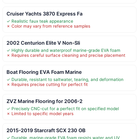
Cruiser Yachts 3870 Express Fa
✓ Realistic faux teak appearance
✗ Color may vary from reference samples
2002 Centurion Elite V Non-Sli
✓ Highly durable and waterproof marine-grade EVA foam
✗ Requires careful surface cleaning and precise placement
Boat Flooring EVA Foam Marine
✓ Durable, resistant to saltwater, tearing, and deformation
✗ Requires precise cutting for perfect fit
ZVZ Marine Flooring for 2006-2
✓ Precisely CNC-cut for a perfect fit on specified model
✗ Limited to specific model years
2015-2019 Starcraft SCX 230 OB
✓ Durable, marine-grade EVA foam resists water and UV