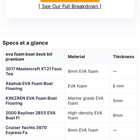
See Our Full Breakdown
Specs at a glance
eva foam boat deck kit
Material
Thickness
premium
2017 Mastercraft XT21 Faux
6mm EVA foam
—
Tea
Abahub EVA Foam Boat
EVA foam
6 mm
Flooring
KXKZREN EVA Foam Boat
Marine grade EVA
5mm
Flooring
foam
2000 Bayliner 2855 EVA
High-density EVA
6mm
Boat Fl
foam
Cruiser Yachts 3870
6mm EVA foam
—
Express Fa