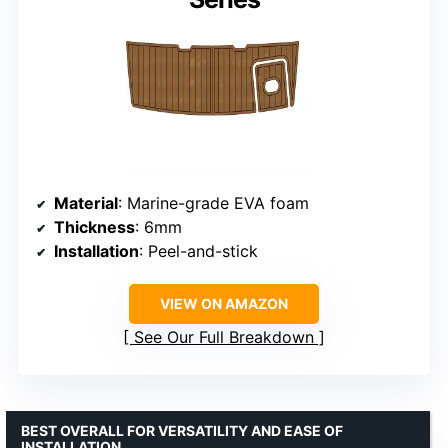
Material
: Marine-grade EVA foam
Thickness
: 6mm
Installation
: Peel-and-stick
VIEW ON AMAZON
See Our Full Breakdown
BEST OVERALL FOR VERSATILITY AND EASE OF
INSTALLATION