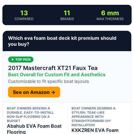
13
11
6 mm
COMPARED
BRANDS
MAX THICKNESS
Which eva foam boat deck kit premium should
you buy?
★ TOP PICK
2017 Mastercraft XT21 Faux Tea
Best Overall for Custom Fit and Aesthetics
Customizable to fit specific boat layouts
See on Amazon →
BOAT OWNERS SEEKING A
BOAT OWNERS DESIRING A
DURABLE, EASY-TO-INSTALL
STYLISH, TEAK-LIKE
NON-SLIP FLOORING ON A
APPEARANCE WITH
BUDGET
STRAIGHTFORWARD DIY
Abahub EVA Foam Boat
INSTALLATION
KXKZREN EVA Foam
Flooring