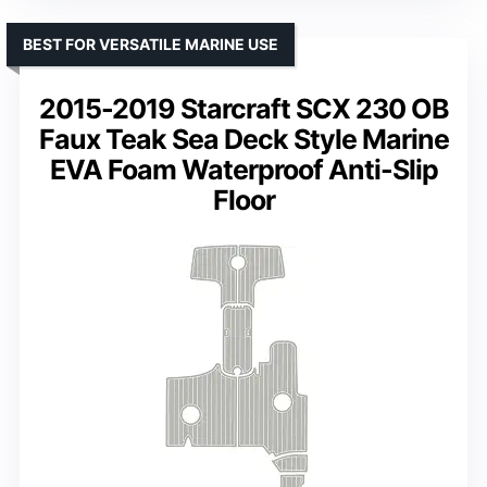
BEST FOR VERSATILE MARINE USE
2015-2019 Starcraft SCX 230 OB
Faux Teak Sea Deck Style Marine
EVA Foam Waterproof Anti-Slip
Floor