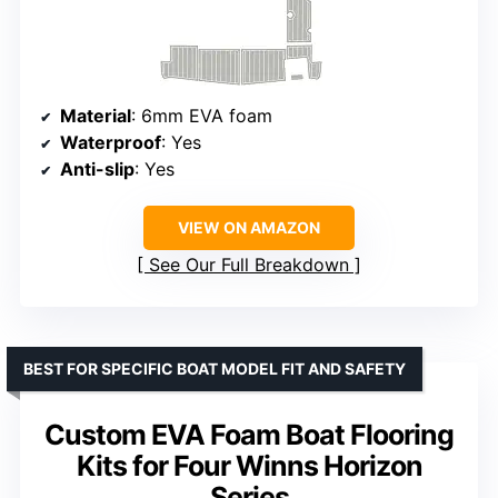
Material
: 6mm EVA foam
Waterproof
: Yes
Anti-slip
: Yes
VIEW ON AMAZON
See Our Full Breakdown
BEST FOR SPECIFIC BOAT MODEL FIT AND SAFETY
Custom EVA Foam Boat Flooring
Kits for Four Winns Horizon
Series