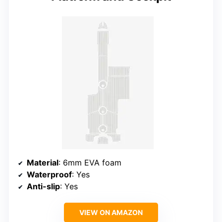
Material
: 6mm EVA foam
Waterproof
: Yes
Anti-slip
: Yes
VIEW ON AMAZON