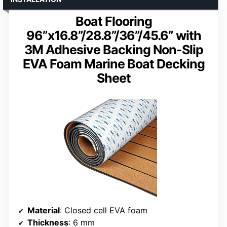
Boat Flooring
96”x16.8”/28.8”/36”/45.6” with
3M Adhesive Backing Non-Slip
EVA Foam Marine Boat Decking
Sheet
Material
: Closed cell EVA foam
Thickness
: 6 mm