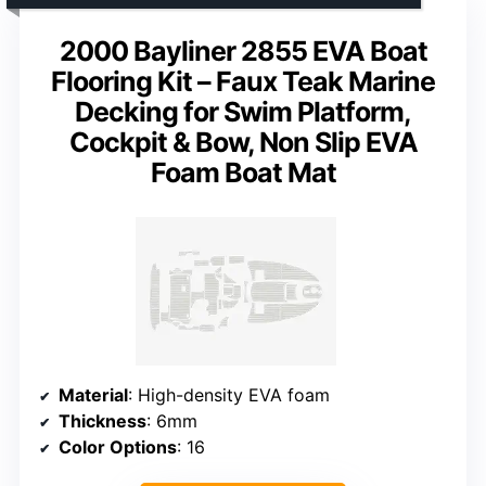
2000 Bayliner 2855 EVA Boat
Flooring Kit – Faux Teak Marine
Decking for Swim Platform,
Cockpit & Bow, Non Slip EVA
Foam Boat Mat
Material
: High-density EVA foam
Thickness
: 6mm
Color Options
: 16