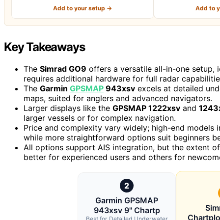
Add to your setup →
Add to 
Key Takeaways
The
Simrad GO9
offers a versatile all-in-one setup,
requires additional hardware for full radar capabilitie
The
Garmin
GPSMAP
943xsv
excels at detailed und
maps, suited for anglers and advanced navigators.
Larger displays like the
GPSMAP 1222xsv
and
1243
larger vessels or for complex navigation.
Price and complexity vary widely; high-end models i
while more straightforward options suit beginners be
All options support AIS integration, but the extent 
better for experienced users and others for newcom
2
Garmin GPSMAP
Sim
943xsv 9" Chartp
Chartplo
Best for Detailed Underwater