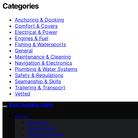
Categories
Anchoring & Docking
Comfort & Covers
Electrical & Power
Engines & Fuel
Fishing & Watersports
General
Maintenance & Cleaning
Navigation & Electronics
Plumbing & Water Systems
Safety & Regulations
Seamanship & Skills
Trailering & Transport
Vetted
Boat Supplies Guide
ABOUT
Disclaimer
Editorial Policy
Affiliate Disclosure