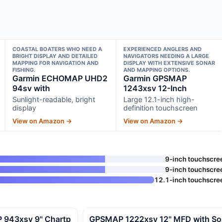
COASTAL BOATERS WHO NEED A
EXPERIENCED ANGLERS AND
BRIGHT DISPLAY AND DETAILED
NAVIGATORS NEEDING A LARGE
MAPPING FOR NAVIGATION AND
DISPLAY WITH EXTENSIVE SONAR
FISHING.
AND MAPPING OPTIONS.
Garmin ECHOMAP UHD2
Garmin GPSMAP
94sv with
1243xsv 12-Inch
Sunlight-readable, bright
Large 12.1-inch high-
display
definition touchscreen
View on Amazon →
View on Amazon →
9-inch touchscre
9-inch touchscre
12.1-inch touchscre
 943xsv 9" Chartp
GPSMAP 1222xsv 12" MFD with So