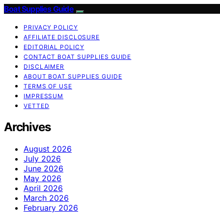
Boat Supplies Guide
PRIVACY POLICY
AFFILIATE DISCLOSURE
EDITORIAL POLICY
CONTACT BOAT SUPPLIES GUIDE
DISCLAIMER
ABOUT BOAT SUPPLIES GUIDE
TERMS OF USE
IMPRESSUM
VETTED
Archives
August 2026
July 2026
June 2026
May 2026
April 2026
March 2026
February 2026