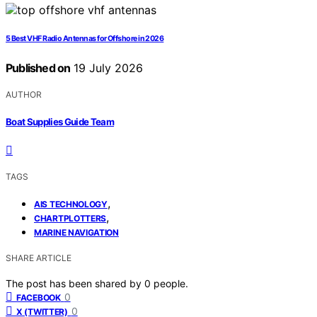
5 Best VHF Radio Antennas for Offshore in 2026
Published on
19 July 2026
AUTHOR
Boat Supplies Guide Team
TAGS
,
AIS TECHNOLOGY
,
CHARTPLOTTERS
MARINE NAVIGATION
SHARE ARTICLE
The post has been shared by
0
people.
0
FACEBOOK
0
X (TWITTER)