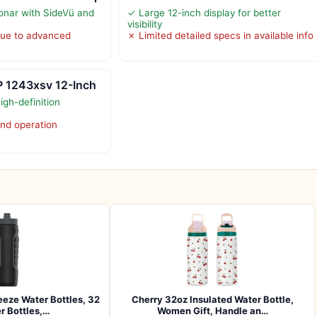
sonar with SideVü and
✓ Large 12-inch display for better
visibility
due to advanced
✗ Limited detailed specs in available info
 1243xsv 12-Inch
igh-definition
nd operation
eze Water Bottles, 32
Cherry 32oz Insulated Water Bottle,
r Bottles,…
Women Gift, Handle an…