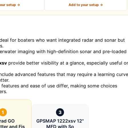
your setup →
Add to your setup →
 ideal for boaters who want integrated radar and sonar but
s.
erwater imaging with high-definition sonar and pre-loaded
xsv
provide better visibility at a glance, especially useful o
nclude advanced features that may require a learning curve
tter.
of features and ease of use differ, making some choices
ers.
1
3
rad GO
GPSMAP 1222xsv 12"
tter and Fis
MFD with So