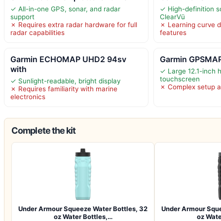
✓ All-in-one GPS, sonar, and radar
✓ High-definition 
support
ClearVü
✗ Requires extra radar hardware for full
✗ Learning curve 
radar capabilities
features
Garmin ECHOMAP UHD2 94sv
Garmin GPSMAP
with
✓ Large 12.1-inch h
touchscreen
✓ Sunlight-readable, bright display
✗ Complex setup a
✗ Requires familiarity with marine
electronics
Complete the kit
Under Armour Squeeze Water Bottles, 32
Under Armour Sque
oz Water Bottles,…
oz Wate