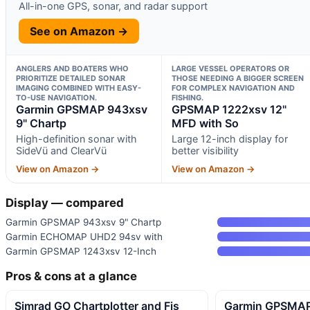
All-in-one GPS, sonar, and radar support
See on Amazon →
ANGLERS AND BOATERS WHO
LARGE VESSEL OPERATORS OR
PRIORITIZE DETAILED SONAR
THOSE NEEDING A BIGGER SCREEN
IMAGING COMBINED WITH EASY-
FOR COMPLEX NAVIGATION AND
TO-USE NAVIGATION.
FISHING.
Garmin GPSMAP 943xsv
GPSMAP 1222xsv 12"
9" Chartp
MFD with So
High-definition sonar with
Large 12-inch display for
SideVü and ClearVü
better visibility
View on Amazon →
View on Amazon →
Display — compared
Garmin GPSMAP 943xsv 9" Chartp
Garmin ECHOMAP UHD2 94sv with
Garmin GPSMAP 1243xsv 12-Inch
Pros & cons at a glance
Simrad GO Chartplotter and Fis
Garmin GPSMAP