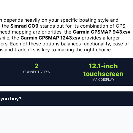
on depends heavily on your specific boating style and
, the
Simrad GO9
stands out for its combination of GPS,
nced mapping are priorities, the
Garmin GPSMAP 943xsv
hile, the
Garmin GPSMAP 1243xsv
provides a larger
rs. Each of these options balances functionality, ease of
s and tradeoffs is key to making the right choice.
2
12.1-inch
CONNECTIVITYS
touchscreen
MAX DISPLAY
d you buy?