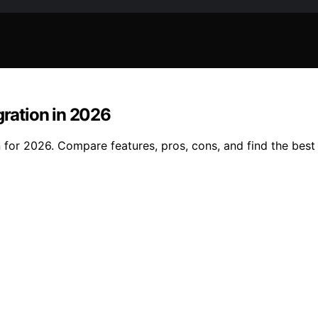
gration in 2026
 for 2026. Compare features, pros, cons, and find the best 