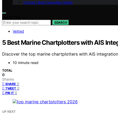
Contact Boat Supplies Guide
Search for:
SEARCH
Vetted
5 Best Marine Chartplotters with AIS Inte
Discover the top marine chartplotters with AIS integration
10 minute read
TOTAL
0
Shares
0
SHARE
0
TWEET
0
PIN IT
UP NEXT