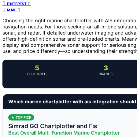
0
PINTEREST
0
MAIL
Choosing the right marine chartplotter with AIS integrati
navigation needs. For those seeking an all-in-one solution
sonar, and radar. If detailed underwater imaging and adva
offers high-definition sonar and pre-loaded charts. Meanw
display and comprehensive sonar support for serious angle
use, and price differently—so understanding their strength
5
3
COMPARED
BRANDS
Which marine chartplotter with ais integration shoul
★ TOP PICK
Simrad GO Chartplotter and Fis
Best Overall Multi-Function Marine Chartplotter