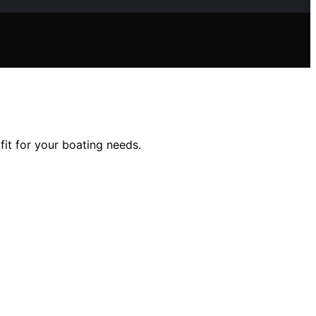
fit for your boating needs.