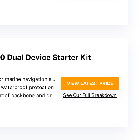
Dual Device Starter Kit
vigation setups requiring reliable connections
VIEW LATEST PRICE
7 waterproof protection
of backbone and drop cables
See Our Full Breakdown