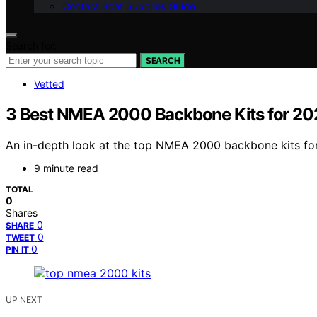
Contact Boat Supplies Guide
Search for:
SEARCH
Vetted
3 Best NMEA 2000 Backbone Kits for 20
An in-depth look at the top NMEA 2000 backbone kits for 
9 minute read
TOTAL
0
Shares
0
SHARE
0
TWEET
0
PIN IT
UP NEXT