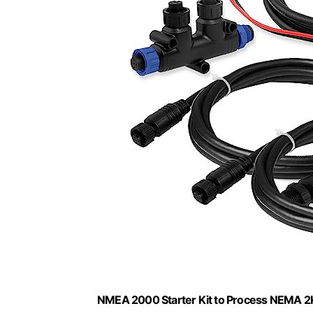
NMEA 2000 Starter Kit to Process NEMA 2