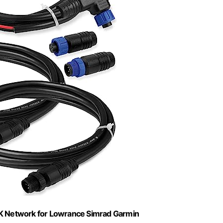
K Network for Lowrance Simrad Garmin