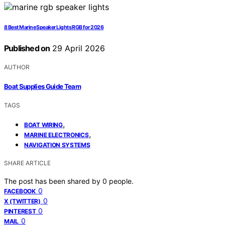
8 Best Marine Speaker Lights RGB for 2026
Published on
29 April 2026
AUTHOR
Boat Supplies Guide Team
TAGS
,
BOAT WIRING
,
MARINE ELECTRONICS
NAVIGATION SYSTEMS
SHARE ARTICLE
The post has been shared by
0
people.
0
FACEBOOK
0
X (TWITTER)
0
PINTEREST
0
MAIL