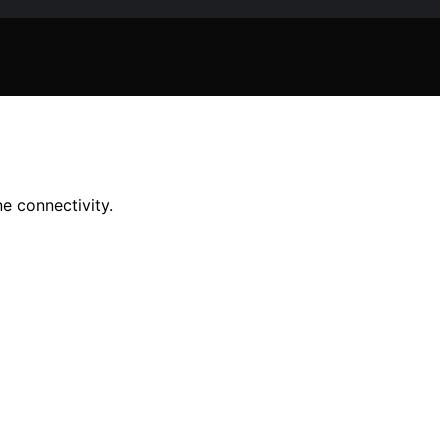
e connectivity.