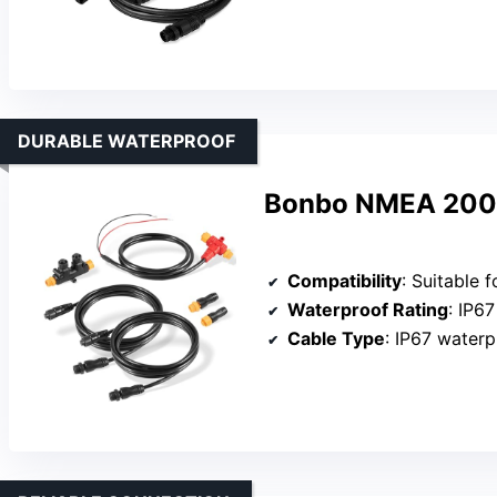
DURABLE WATERPROOF
Bonbo NMEA 2000 
Compatibility
: Suitable for marine na
Waterproof Rating
: IP6
Cable Type
: IP67 waterpro