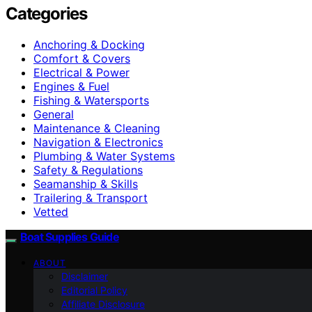
Categories
Anchoring & Docking
Comfort & Covers
Electrical & Power
Engines & Fuel
Fishing & Watersports
General
Maintenance & Cleaning
Navigation & Electronics
Plumbing & Water Systems
Safety & Regulations
Seamanship & Skills
Trailering & Transport
Vetted
Boat Supplies Guide
ABOUT
Disclaimer
Editorial Policy
Affiliate Disclosure