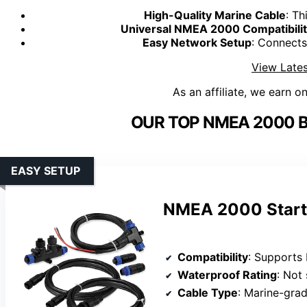
High-Quality Marine Cable
: Th
Universal NMEA 2000 Compatibili
Easy Network Setup
: Connect
View Lates
As an affiliate, we earn o
OUR TOP NMEA 2000 B
EASY SETUP
NMEA 2000 Starte
Compatibility
: Supports Lowrance, Simra
Waterproof Rating
: Not
Cable Type
: Marine-grade 