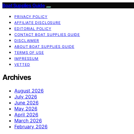
Boat Supplies Guide
PRIVACY POLICY
AFFILIATE DISCLOSURE
EDITORIAL POLICY
CONTACT BOAT SUPPLIES GUIDE
DISCLAIMER
ABOUT BOAT SUPPLIES GUIDE
TERMS OF USE
IMPRESSUM
VETTED
Archives
August 2026
July 2026
June 2026
May 2026
April 2026
March 2026
February 2026