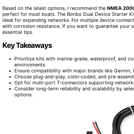
Based on the latest options, I recommend the
NMEA 2000 
perfect for most boats. The Bonbo Dual Device Starter Ki
ideal for expanding networks. For multiple device conne
with corrosion resistance. If you want to guarantee your 
essential tips.
Key Takeaways
Prioritize kits with marine-grade, waterproof, and co
environments.
Ensure compatibility with major brands like Garmin,
Choose plug-and-play, color-coded, and pre-assembled
Opt for multi-port T-connectors supporting network
Consider long-term reliability and scalability by se
options.