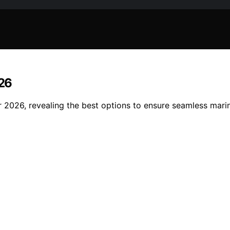
26
2026, revealing the best options to ensure seamless marin