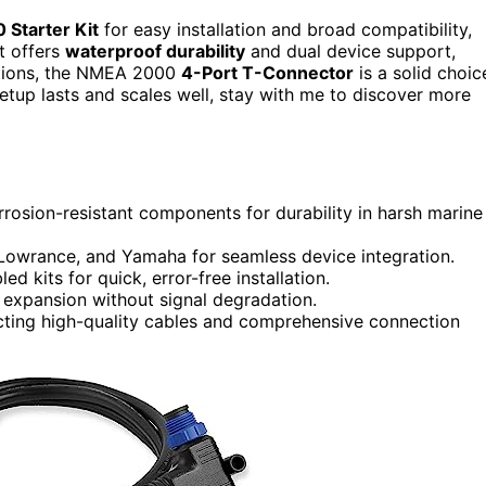
Starter Kit
for easy installation and broad compatibility,
t offers
waterproof durability
and dual device support,
ctions, the NMEA 2000
4-Port T-Connector
is a solid choic
setup lasts and scales well, stay with me to discover more
rrosion-resistant components for durability in harsh marine
 Lowrance, and Yamaha for seamless device integration.
 kits for quick, error-free installation.
 expansion without signal degradation.
lecting high-quality cables and comprehensive connection