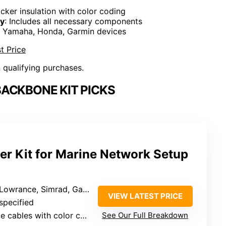
icker insulation with color coding
ty
: Includes all necessary components
s Yamaha, Honda, Garmin devices
t Price
n qualifying purchases.
ACKBONE KIT PICKS
r Kit for Marine Network Setup
d, Garmin, Yamaha, Honda, and other marine devices
VIEW LATEST PRICE
 specified
cables with color coding
See Our Full Breakdown