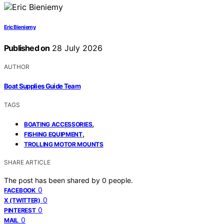
Eric Bieniemy
Published on
28 July 2026
AUTHOR
Boat Supplies Guide Team
TAGS
,
BOATING ACCESSORIES
,
FISHING EQUIPMENT
TROLLING MOTOR MOUNTS
SHARE ARTICLE
The post has been shared by
0
people.
0
FACEBOOK
0
X (TWITTER)
0
PINTEREST
0
MAIL