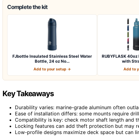
Complete the kit
FJbottle Insulated Stainless Steel Water
RUBYFLASK 40oz In
Bottle, 24 oz No…
with Str
Add to your setup →
Add to 
Key Takeaways
Durability varies: marine-grade aluminum often outl
Ease of installation differs: some mounts require dril
Compatibility is key: check motor shaft length and th
Locking features can add theft protection but may re
Low-profile designs maximize deck space but can lim