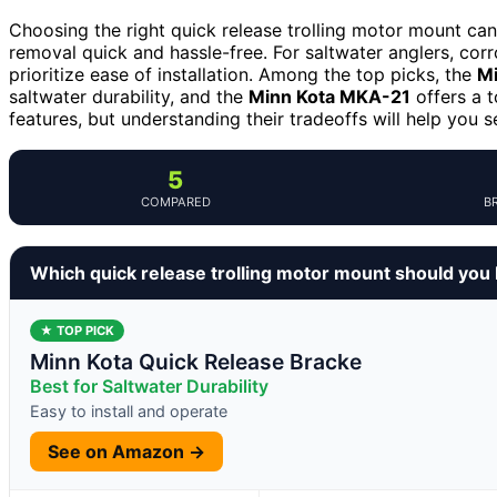
Choosing the right quick release trolling motor mount c
removal quick and hassle-free. For saltwater anglers, corr
prioritize ease of installation. Among the top picks, the
Mi
saltwater durability, and the
Minn Kota MKA-21
offers a t
features, but understanding their tradeoffs will help you s
5
COMPARED
B
Which quick release trolling motor mount should you
★ TOP PICK
Minn Kota Quick Release Bracke
Best for Saltwater Durability
Easy to install and operate
See on Amazon →