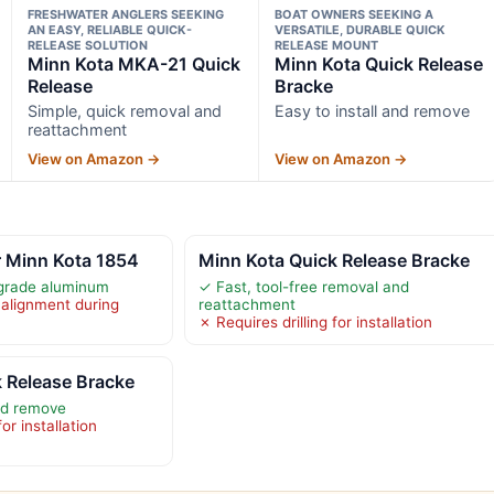
FRESHWATER ANGLERS SEEKING
BOAT OWNERS SEEKING A
AN EASY, RELIABLE QUICK-
VERSATILE, DURABLE QUICK
RELEASE SOLUTION
RELEASE MOUNT
Minn Kota MKA-21 Quick
Minn Kota Quick Release
Release
Bracke
Simple, quick removal and
Easy to install and remove
reattachment
View on Amazon →
View on Amazon →
r Minn Kota 1854
Minn Kota Quick Release Bracke
grade aluminum
✓ Fast, tool-free removal and
 alignment during
reattachment
✗ Requires drilling for installation
 Release Bracke
and remove
or installation