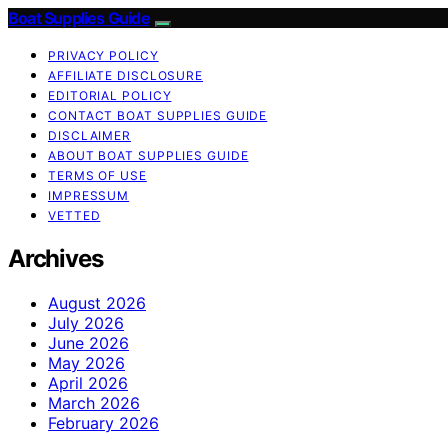
Boat Supplies Guide
PRIVACY POLICY
AFFILIATE DISCLOSURE
EDITORIAL POLICY
CONTACT BOAT SUPPLIES GUIDE
DISCLAIMER
ABOUT BOAT SUPPLIES GUIDE
TERMS OF USE
IMPRESSUM
VETTED
Archives
August 2026
July 2026
June 2026
May 2026
April 2026
March 2026
February 2026