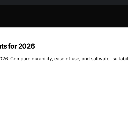
nts for 2026
6. Compare durability, ease of use, and saltwater suitabilit