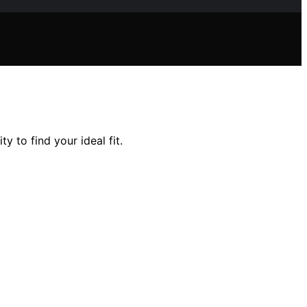
y to find your ideal fit.