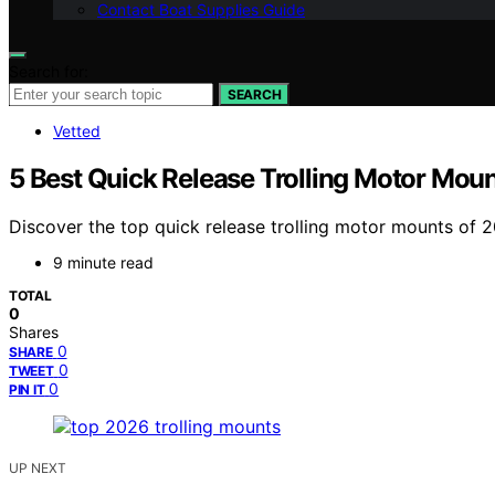
Contact Boat Supplies Guide
Search for:
SEARCH
Vetted
5 Best Quick Release Trolling Motor Mou
Discover the top quick release trolling motor mounts of 202
9 minute read
TOTAL
0
Shares
0
SHARE
0
TWEET
0
PIN IT
UP NEXT