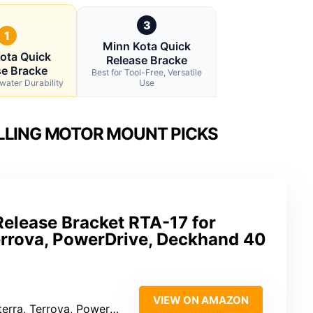
3
1
Minn Kota Quick
ota Quick
Release Bracke
se Bracke
Best for Tool-Free, Versatile
twater Durability
Use
LLING MOTOR MOUNT PICKS
Release Bracket RTA-17 for
Terrova, PowerDrive, Deckhand 40
VIEW ON AMAZON
 Terrova, PowerDrive, Deckhand 40