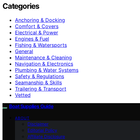
Categories
Anchoring & Docking
Comfort & Covers
Electrical & Power
Engines & Fuel
Fishing & Watersports
General
Maintenance & Cleaning
Navigation & Electronics
Plumbing & Water Systems
Safety & Regulations
Seamanship & Skills
Trailering & Transport
Vetted
Boat Supplies Guide
ABOUT
Disclaimer
Editorial Policy
Affiliate Disclosure