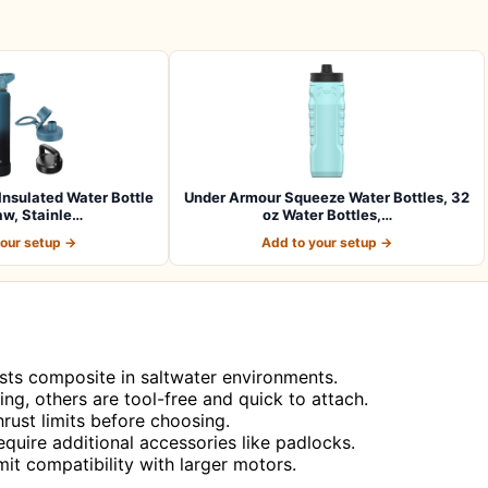
sulated Water Bottle
Under Armour Squeeze Water Bottles, 32
aw, Stainle…
oz Water Bottles,…
your setup →
Add to your setup →
asts composite in saltwater environments.
ling, others are tool-free and quick to attach.
rust limits before choosing.
quire additional accessories like padlocks.
it compatibility with larger motors.