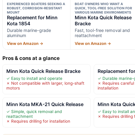
EXPERIENCED BOATERS SEEKING A
BOAT OWNERS WHO WANT A
ROBUST, CORROSION-RESISTANT
QUICK, TOOL-FREE SOLUTION FOR
MOUNT
VARIOUS MARINE ENVIRONMENTS
Replacement for Minn
Minn Kota Quick Release
Kota 1854
Bracke
Durable marine-grade
Fast, tool-free removal and
aluminum
reattachment
View on Amazon →
View on Amazon →
Pros & cons at a glance
Minn Kota Quick Release Bracke
Replacement fo
✓ Easy to install and operate
✓ Durable marine-
✗ Not compatible with larger, long-shaft
✗ Requires careful
motors
installation
Minn Kota MKA-21 Quick Release
Minn Kota Quick
✓ Simple, quick removal and
✓ Easy to install 
reattachment
✗ Requires drilling f
✗ Requires drilling for installation