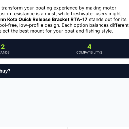
an transform your boating experience by making motor
osion resistance is a must, while freshwater users might
nn Kota Quick Release Bracket RTA-17
stands out for its
ool-free, low-profile design. Each option balances different
elect the best mount for your boat and fishing style.
2
4
RANDS
COMPATIBILITYS
 buy?