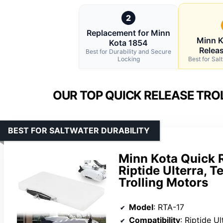
2
Replacement for Minn
Minn K
Kota 1854
Relea
Best for Durability and Secure
Locking
Best for Sal
OUR TOP QUICK RELEASE TRO
BEST FOR SALTWATER DURABILITY
Minn Kota Quick 
Riptide Ulterra, 
Trolling Motors
Model
: RTA-17
Compatibility
: Riptide Ulterra,