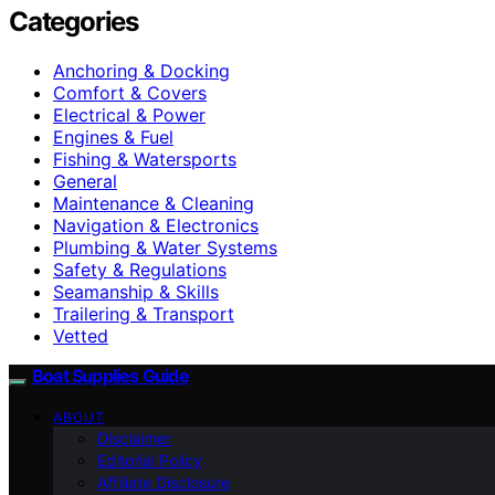
Categories
Anchoring & Docking
Comfort & Covers
Electrical & Power
Engines & Fuel
Fishing & Watersports
General
Maintenance & Cleaning
Navigation & Electronics
Plumbing & Water Systems
Safety & Regulations
Seamanship & Skills
Trailering & Transport
Vetted
Boat Supplies Guide
ABOUT
Disclaimer
Editorial Policy
Affiliate Disclosure