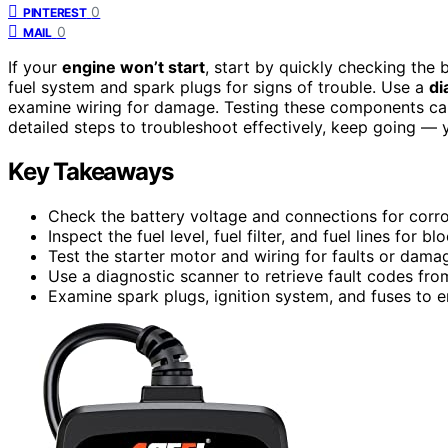
0
PINTEREST
0
MAIL
If your
engine won’t start
, start by quickly checking the 
fuel system and spark plugs for signs of trouble. Use a
di
examine wiring for damage. Testing these components can
detailed steps to troubleshoot effectively, keep going — y
Key Takeaways
Check the battery voltage and connections for corro
Inspect the fuel level, fuel filter, and fuel lines for b
Test the starter motor and wiring for faults or dama
Use a diagnostic scanner to retrieve fault codes fro
Examine spark plugs, ignition system, and fuses to en