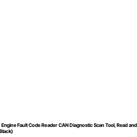
Engine Fault Code Reader CAN Diagnostic Scan Tool, Read and
Black)