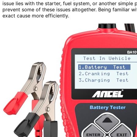
issue lies with the starter, fuel system, or another simple
prevent some of these issues altogether. Being familiar w
exact cause more efficiently.