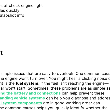
es of check engine light
des quickly
snapshot info
t
simple issues that are easy to overlook. One common cau
, the engine won’t turn over. You might hear a clicking noise 
it is the
fuel system
. If the fuel isn’t reaching the engine—
ar won’t start. Sometimes, these problems are as simple a
ing the battery and connections
can help prevent these
anding vehicle systems
can help you diagnose and addre
el system components
are in good working order can
se common causes helps you quickly identify whether the