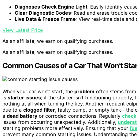
Diagnoses Check Engine Light
: Easily identify caus
Clear Diagnostic Codes
: Read and erase trouble co
Live Data & Freeze Frame
: View real-time data and 
View Latest Price
As an affiliate, we earn on qualifying purchases.
As an affiliate, we earn on qualifying purchases.
Common Causes of a Car That Won’t Star
When your car won’t start, the
problem
often stems from 
is
starter issues
; if the starter isn’t functioning properly
nothing at all when turning the key. Another frequent culpr
due to a
clogged filter
, faulty pump, or empty tank—the c
a
dead battery
or corroded connections. Regularly
check
issues from occurring unexpectedly. Additionally,
underst
starting problems more effectively. Ensuring that your
fu
prevent many common starting issues. Understanding the