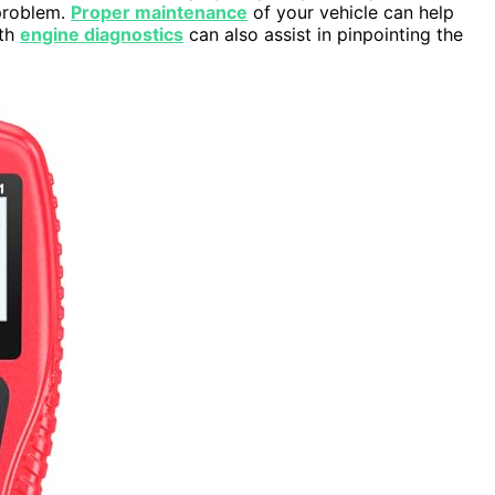
 problem.
Proper maintenance
of your vehicle can help
ith
engine diagnostics
can also assist in pinpointing the