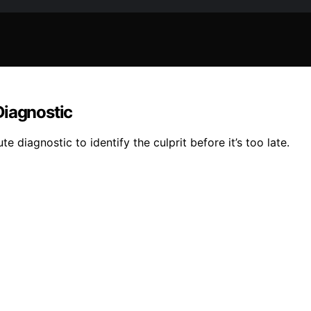
Diagnostic
e diagnostic to identify the culprit before it’s too late.