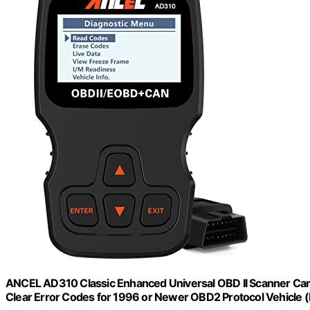
ANCEL AD310 Classic Enhanced Universal OBD II Scanner Car 
Clear Error Codes for 1996 or Newer OBD2 Protocol Vehicle (