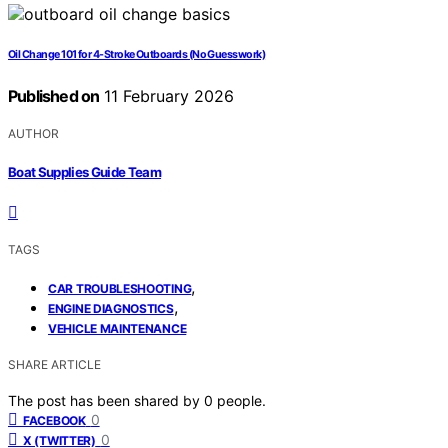
Oil Change 101 for 4-Stroke Outboards (No Guesswork)
Published on
11 February 2026
AUTHOR
Boat Supplies Guide Team
TAGS
,
CAR TROUBLESHOOTING
,
ENGINE DIAGNOSTICS
VEHICLE MAINTENANCE
SHARE ARTICLE
The post has been shared by
0
people.
0
FACEBOOK
0
X (TWITTER)