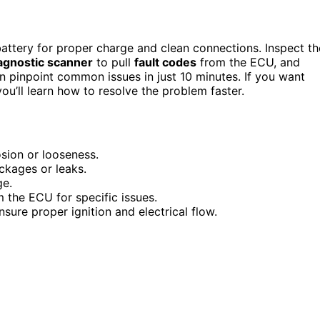
battery for proper charge and clean connections. Inspect th
agnostic scanner
to pull
fault codes
from the ECU, and
 pinpoint common issues in just 10 minutes. If you want
ou’ll learn how to resolve the problem faster.
sion or looseness.
lockages or leaks.
ge.
m the ECU for specific issues.
sure proper ignition and electrical flow.