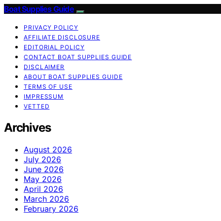
Boat Supplies Guide
PRIVACY POLICY
AFFILIATE DISCLOSURE
EDITORIAL POLICY
CONTACT BOAT SUPPLIES GUIDE
DISCLAIMER
ABOUT BOAT SUPPLIES GUIDE
TERMS OF USE
IMPRESSUM
VETTED
Archives
August 2026
July 2026
June 2026
May 2026
April 2026
March 2026
February 2026