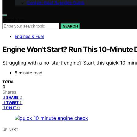
Contact Boat Supplies Guide
Search for:
SEARCH
Engines & Fuel
Engine Won’t Start? Run This 10-Minute 
Struggling with a no-start engine? Start this quick 10-minut
8 minute read
TOTAL
0
Shares
0
SHARE
0
TWEET
0
PIN IT
UP NEXT