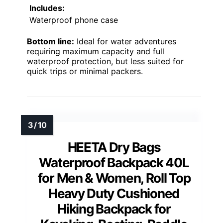
Includes:
Waterproof phone case
Bottom line:
Ideal for water adventures
requiring maximum capacity and full
waterproof protection, but less suited for
quick trips or minimal packers.
HEETA Dry Bags
Waterproof Backpack 40L
for Men & Women, Roll Top
Heavy Duty Cushioned
Hiking Backpack for