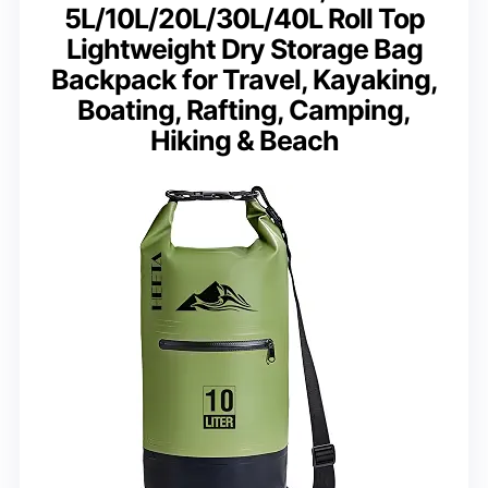
5L/10L/20L/30L/40L Roll Top
Lightweight Dry Storage Bag
Backpack for Travel, Kayaking,
Boating, Rafting, Camping,
Hiking & Beach