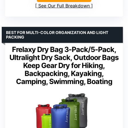
See Our Full Breakdown
BEST FOR MULTI-COLOR ORGANIZATION AND LIGHT
PACKING
Frelaxy Dry Bag 3-Pack/5-Pack,
Ultralight Dry Sack, Outdoor Bags
Keep Gear Dry for Hiking,
Backpacking, Kayaking,
Camping, Swimming, Boating