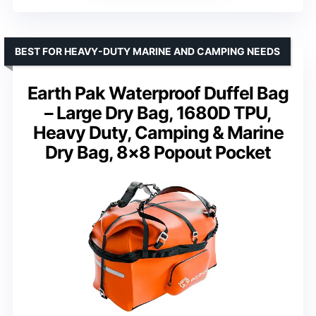
BEST FOR HEAVY-DUTY MARINE AND CAMPING NEEDS
Earth Pak Waterproof Duffel Bag
– Large Dry Bag, 1680D TPU,
Heavy Duty, Camping & Marine
Dry Bag, 8×8 Popout Pocket