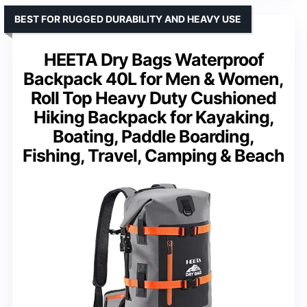
BEST FOR RUGGED DURABILITY AND HEAVY USE
HEETA Dry Bags Waterproof
Backpack 40L for Men & Women,
Roll Top Heavy Duty Cushioned
Hiking Backpack for Kayaking,
Boating, Paddle Boarding,
Fishing, Travel, Camping & Beach