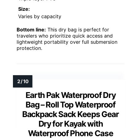
Size:
Varies by capacity
Bottom line:
This dry bag is perfect for
travelers who prioritize quick access and
lightweight portability over full submersion
protection.
Earth Pak Waterproof Dry
Bag – Roll Top Waterproof
Backpack Sack Keeps Gear
Dry for Kayak with
Waterproof Phone Case