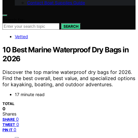
Contact Boat Supplies Guide
Search for:
SEARCH
Vetted
10 Best Marine Waterproof Dry Bags in
2026
Discover the top marine waterproof dry bags for 2026.
Find the best overall, best value, and specialized options
for kayaking, boating, and outdoor adventures.
17 minute read
TOTAL
0
Shares
0
SHARE
0
TWEET
0
PIN IT