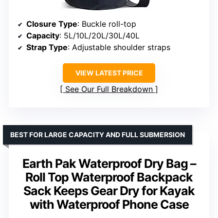
Closure Type
: Buckle roll-top
Capacity
: 5L/10L/20L/30L/40L
Strap Type
: Adjustable shoulder straps
VIEW LATEST PRICE
See Our Full Breakdown
BEST FOR LARGE CAPACITY AND FULL SUBMERSION
Earth Pak Waterproof Dry Bag –
Roll Top Waterproof Backpack
Sack Keeps Gear Dry for Kayak
with Waterproof Phone Case