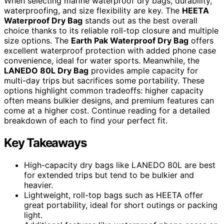
When selecting marine waterproof dry bags, durability,
waterproofing, and size flexibility are key. The
HEETA
Waterproof Dry Bag
stands out as the best overall
choice thanks to its reliable roll-top closure and multiple
size options. The
Earth Pak Waterproof Dry Bag
offers
excellent waterproof protection with added phone case
convenience, ideal for water sports. Meanwhile, the
LANEDO 80L Dry Bag
provides ample capacity for
multi-day trips but sacrifices some portability. These
options highlight common tradeoffs: higher capacity
often means bulkier designs, and premium features can
come at a higher cost. Continue reading for a detailed
breakdown of each to find your perfect fit.
Key Takeaways
High-capacity dry bags like LANEDO 80L are best
for extended trips but tend to be bulkier and
heavier.
Lightweight, roll-top bags such as HEETA offer
great portability, ideal for short outings or packing
light.