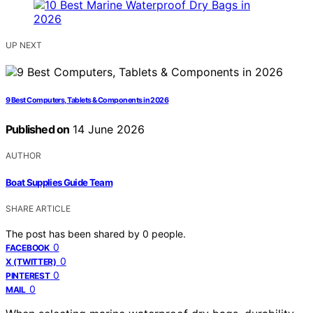
UP NEXT
9 Best Computers, Tablets & Components in 2026
Published on
14 June 2026
AUTHOR
Boat Supplies Guide Team
SHARE ARTICLE
The post has been shared by
0
people.
0
FACEBOOK
0
X (TWITTER)
0
PINTEREST
0
MAIL