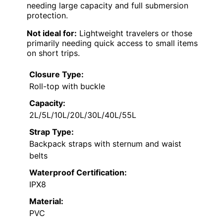
needing large capacity and full submersion
protection.
Not ideal for:
Lightweight travelers or those
primarily needing quick access to small items
on short trips.
Closure Type:
Roll-top with buckle
Capacity:
2L/5L/10L/20L/30L/40L/55L
Strap Type:
Backpack straps with sternum and waist
belts
Waterproof Certification:
IPX8
Material:
PVC