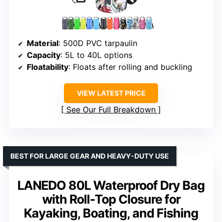
Material
: 500D PVC tarpaulin
Capacity
: 5L to 40L options
Floatability
: Floats after rolling and buckling
VIEW LATEST PRICE
See Our Full Breakdown
BEST FOR LARGE GEAR AND HEAVY-DUTY USE
LANEDO 80L Waterproof Dry Bag
with Roll-Top Closure for
Kayaking, Boating, and Fishing