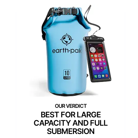
BEST FOR LARGE
CAPACITY AND FULL
SUBMERSION