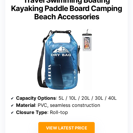
Travel Swimming Boating
Kayaking Paddle Board Camping
Beach Accessories
Capacity Options
: 5L / 10L / 20L / 30L / 40L
Material
: PVC, seamless construction
Closure Type
: Roll-top
VIEW LATEST PRICE