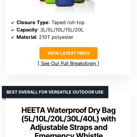
Closure Type
: Taped roll-top
Capacity
: 3L/5L/10L/15L/20L
Material
: 210T polyester
VIEW LATEST PRICE
See Our Full Breakdown
BEST OVERALL FOR VERSATILE OUTDOOR USE
HEETA Waterproof Dry Bag
(5L/10L/20L/30L/40L) with
Adjustable Straps and
Emergency Whistle