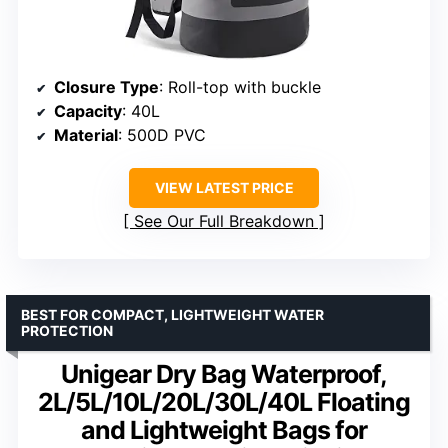
Closure Type
: Roll-top with buckle
Capacity
: 40L
Material
: 500D PVC
VIEW LATEST PRICE
See Our Full Breakdown
BEST FOR COMPACT, LIGHTWEIGHT WATER
PROTECTION
Unigear Dry Bag Waterproof,
2L/5L/10L/20L/30L/40L Floating
and Lightweight Bags for