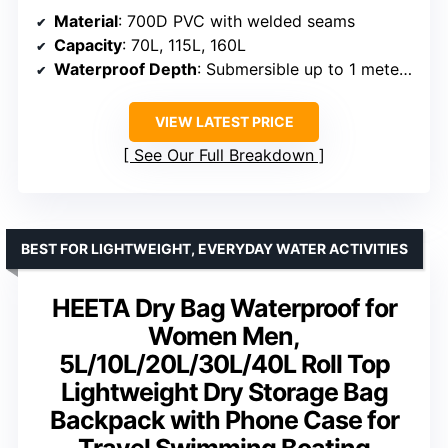
Material
: 700D PVC with welded seams
Capacity
: 70L, 115L, 160L
Waterproof Depth
: Submersible up to 1 meter for 30 minutes
VIEW LATEST PRICE
See Our Full Breakdown
BEST FOR LIGHTWEIGHT, EVERYDAY WATER ACTIVITIES
HEETA Dry Bag Waterproof for
Women Men,
5L/10L/20L/30L/40L Roll Top
Lightweight Dry Storage Bag
Backpack with Phone Case for