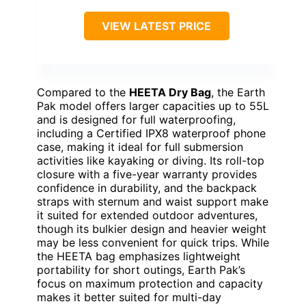
VIEW LATEST PRICE
Compared to the
HEETA Dry Bag
, the Earth
Pak model offers larger capacities up to 55L
and is designed for full waterproofing,
including a Certified IPX8 waterproof phone
case, making it ideal for full submersion
activities like kayaking or diving. Its roll-top
closure with a five-year warranty provides
confidence in durability, and the backpack
straps with sternum and waist support make
it suited for extended outdoor adventures,
though its bulkier design and heavier weight
may be less convenient for quick trips. While
the HEETA bag emphasizes lightweight
portability for short outings, Earth Pak’s
focus on maximum protection and capacity
makes it better suited for multi-day