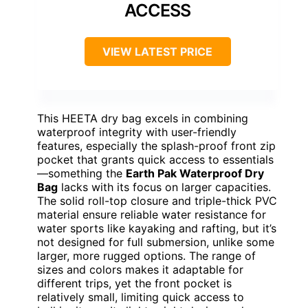
ACCESS
VIEW LATEST PRICE
This HEETA dry bag excels in combining
waterproof integrity with user-friendly
features, especially the splash-proof front zip
pocket that grants quick access to essentials
—something the
Earth Pak Waterproof Dry
Bag
lacks with its focus on larger capacities.
The solid roll-top closure and triple-thick PVC
material ensure reliable water resistance for
water sports like kayaking and rafting, but it’s
not designed for full submersion, unlike some
larger, more rugged options. The range of
sizes and colors makes it adaptable for
different trips, yet the front pocket is
relatively small, limiting quick access to