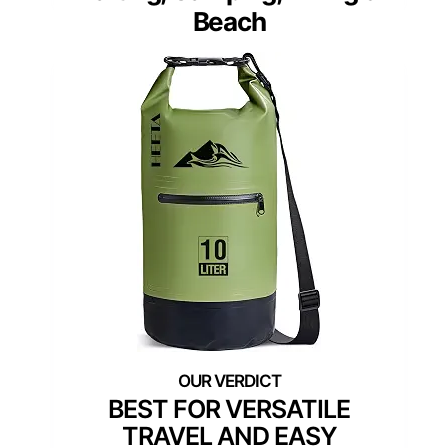
Beach
BEST FOR VERSATILE
TRAVEL AND EASY