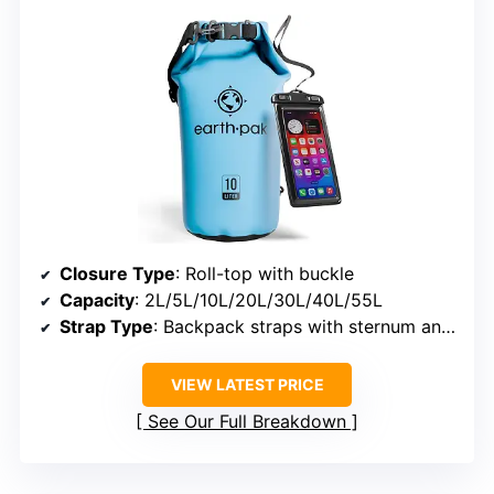
Closure Type
: Roll-top with buckle
Capacity
: 2L/5L/10L/20L/30L/40L/55L
Strap Type
: Backpack straps with sternum and waist belts
VIEW LATEST PRICE
See Our Full Breakdown