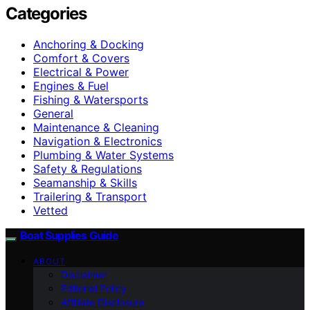
Categories
Anchoring & Docking
Comfort & Covers
Electrical & Power
Engines & Fuel
Fishing & Watersports
General
Maintenance & Cleaning
Navigation & Electronics
Plumbing & Water Systems
Safety & Regulations
Seamanship & Skills
Trailering & Transport
Vetted
Boat Supplies Guide
ABOUT
Disclaimer
Editorial Policy
Affiliate Disclosure