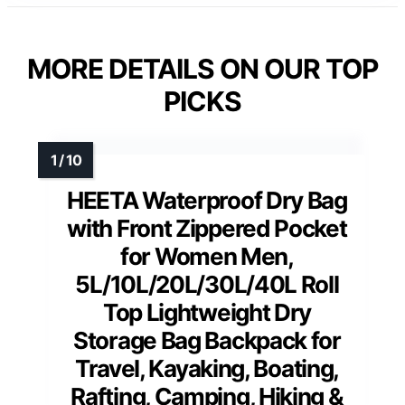
MORE DETAILS ON OUR TOP
PICKS
HEETA Waterproof Dry Bag
with Front Zippered Pocket
for Women Men,
5L/10L/20L/30L/40L Roll
Top Lightweight Dry
Storage Bag Backpack for
Travel, Kayaking, Boating,
Rafting, Camping, Hiking &