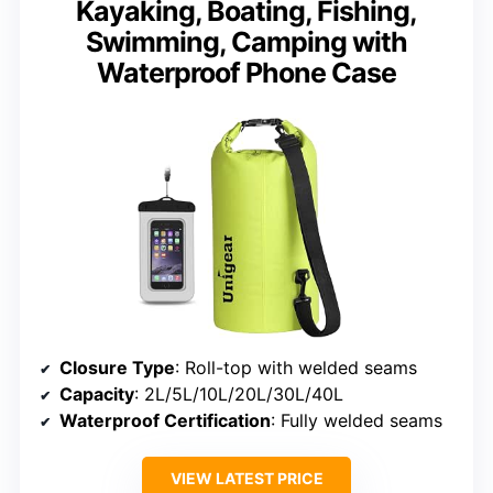
Kayaking, Boating, Fishing,
Swimming, Camping with
Waterproof Phone Case
Closure Type
: Roll-top with welded seams
Capacity
: 2L/5L/10L/20L/30L/40L
Waterproof Certification
: Fully welded seams
VIEW LATEST PRICE