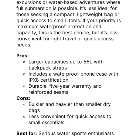
excursions or water-based adventures where
full submersion is possible. It’s less ideal for
those seeking a compact, lightweight bag or
quick access to small items. If your priority is
maximum waterproof protection and
capacity, this is the best choice, but it’s less
convenient for light travel or quick access
needs.
Pros:
Larger capacities up to 55L with
backpack straps
Includes a waterproof phone case with
IPX8 certification
Durable, five-year warranty and
reinforced seams
Cons:
Bulkier and heavier than smaller dry
bags
Less convenient for quick access to
small essentials
Best for:
Serious water sports enthusiasts