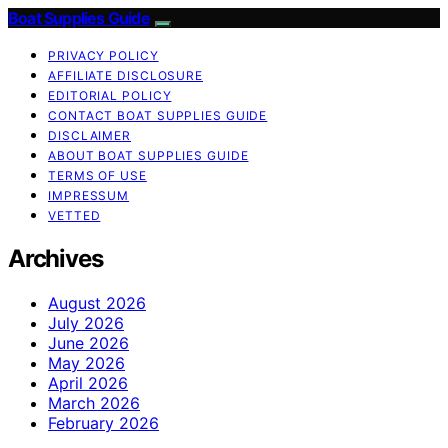
Boat Supplies Guide
PRIVACY POLICY
AFFILIATE DISCLOSURE
EDITORIAL POLICY
CONTACT BOAT SUPPLIES GUIDE
DISCLAIMER
ABOUT BOAT SUPPLIES GUIDE
TERMS OF USE
IMPRESSUM
VETTED
Archives
August 2026
July 2026
June 2026
May 2026
April 2026
March 2026
February 2026