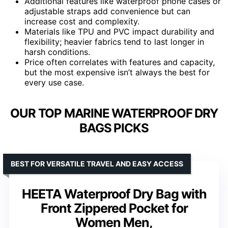
Additional features like waterproof phone cases or
adjustable straps add convenience but can
increase cost and complexity.
Materials like TPU and PVC impact durability and
flexibility; heavier fabrics tend to last longer in
harsh conditions.
Price often correlates with features and capacity,
but the most expensive isn’t always the best for
every use case.
OUR TOP MARINE WATERPROOF DRY
BAGS PICKS
BEST FOR VERSATILE TRAVEL AND EASY ACCESS
HEETA Waterproof Dry Bag with
Front Zippered Pocket for
Women Men,