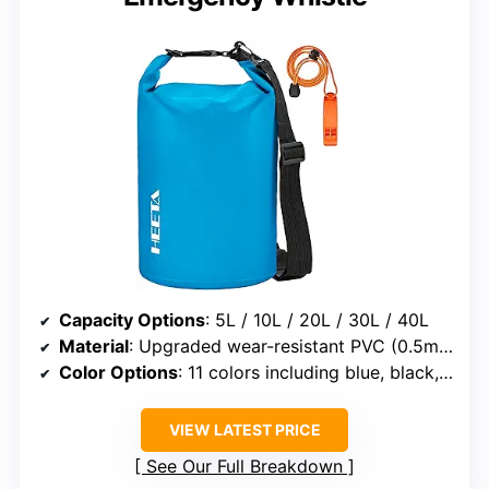
Capacity Options
: 5L / 10L / 20L / 30L / 40L
Material
: Upgraded wear-resistant PVC (0.5mm thick)
Color Options
: 11 colors including blue, black, orange, rose red, and camouflage
VIEW LATEST PRICE
See Our Full Breakdown