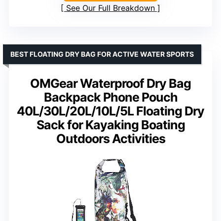
See Our Full Breakdown
BEST FLOATING DRY BAG FOR ACTIVE WATER SPORTS
OMGear Waterproof Dry Bag
Backpack Phone Pouch
40L/30L/20L/10L/5L Floating Dry
Sack for Kayaking Boating
Outdoors Activities