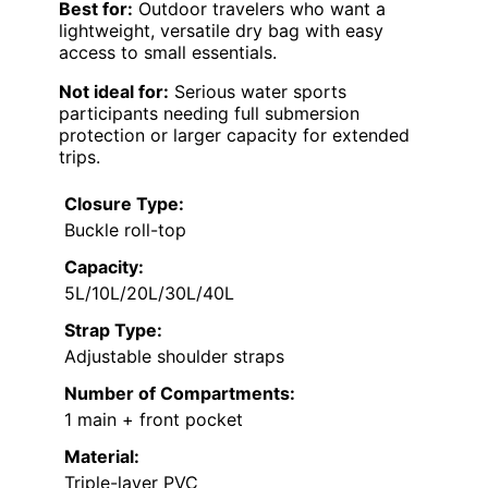
Best for:
Outdoor travelers who want a
lightweight, versatile dry bag with easy
access to small essentials.
Not ideal for:
Serious water sports
participants needing full submersion
protection or larger capacity for extended
trips.
Closure Type:
Buckle roll-top
Capacity:
5L/10L/20L/30L/40L
Strap Type:
Adjustable shoulder straps
Number of Compartments:
1 main + front pocket
Material:
Triple-layer PVC