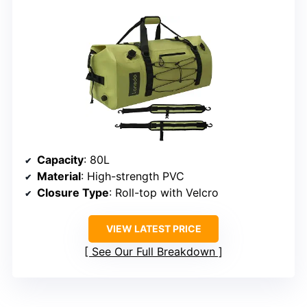
Capacity
: 80L
Material
: High-strength PVC
Closure Type
: Roll-top with Velcro
VIEW LATEST PRICE
See Our Full Breakdown