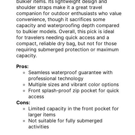
bulkier items. Its lightweight design and
shoulder straps make it a great travel
companion for outdoor enthusiasts who value
convenience, though it sacrifices some
capacity and waterproofing depth compared
to bulkier models. Overall, this pick is ideal
for travelers needing quick access and a
compact, reliable dry bag, but not for those
requiring submerged protection or maximum
capacity.
Pros:
Seamless waterproof guarantee with
professional technology
Multiple sizes and vibrant color options
Front splash-proof zip pocket for quick
access
Cons:
Limited capacity in the front pocket for
larger items
Not suitable for fully submerged
activities