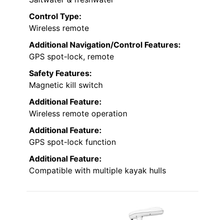
Control Type:
Wireless remote
Additional Navigation/Control Features:
GPS spot-lock, remote
Safety Features:
Magnetic kill switch
Additional Feature:
Wireless remote operation
Additional Feature:
GPS spot-lock function
Additional Feature:
Compatible with multiple kayak hulls