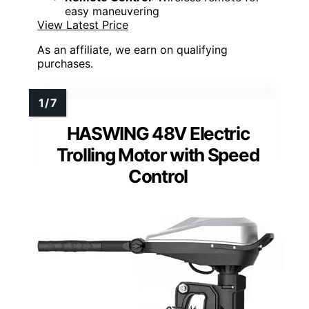
easy maneuvering
View Latest Price
As an affiliate, we earn on qualifying
purchases.
HASWING 48V Electric
Trolling Motor with Speed
Control