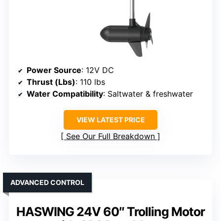
Power Source
: 12V DC
Thrust (Lbs)
: 110 lbs
Water Compatibility
: Saltwater & freshwater
VIEW LATEST PRICE
See Our Full Breakdown
ADVANCED CONTROL
HASWING 24V 60″ Trolling Motor