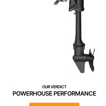
POWERHOUSE PERFORMANCE