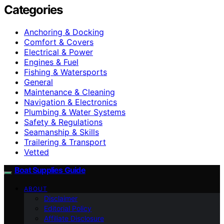
Categories
Anchoring & Docking
Comfort & Covers
Electrical & Power
Engines & Fuel
Fishing & Watersports
General
Maintenance & Cleaning
Navigation & Electronics
Plumbing & Water Systems
Safety & Regulations
Seamanship & Skills
Trailering & Transport
Vetted
Boat Supplies Guide
ABOUT
Disclaimer
Editorial Policy
Affiliate Disclosure