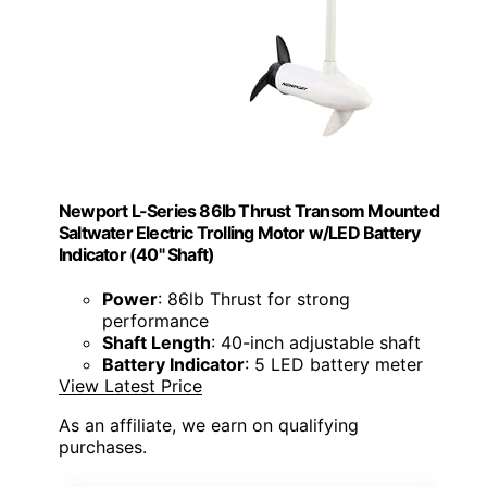
Newport L-Series 86lb Thrust Transom Mounted
Saltwater Electric Trolling Motor w/LED Battery
Indicator (40" Shaft)
Power
: 86lb Thrust for strong
performance
Shaft Length
: 40-inch adjustable shaft
Battery Indicator
: 5 LED battery meter
View Latest Price
As an affiliate, we earn on qualifying
purchases.