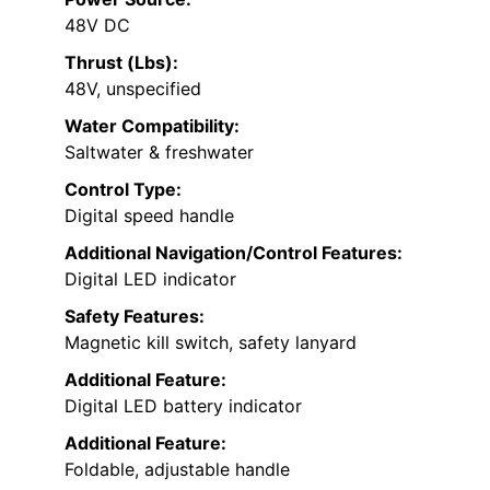
48V DC
Thrust (Lbs):
48V, unspecified
Water Compatibility:
Saltwater & freshwater
Control Type:
Digital speed handle
Additional Navigation/Control Features:
Digital LED indicator
Safety Features:
Magnetic kill switch, safety lanyard
Additional Feature:
Digital LED battery indicator
Additional Feature:
Foldable, adjustable handle