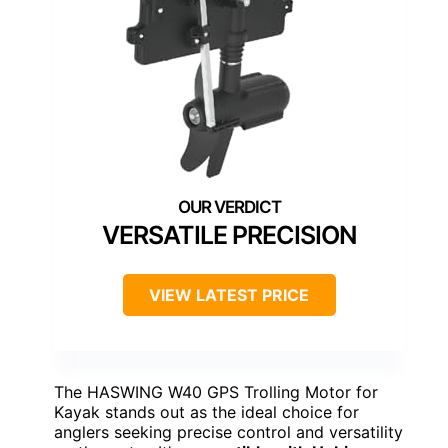
VERSATILE PRECISION
VIEW LATEST PRICE
The HASWING W40 GPS Trolling Motor for
Kayak stands out as the ideal choice for
anglers seeking precise control and versatility