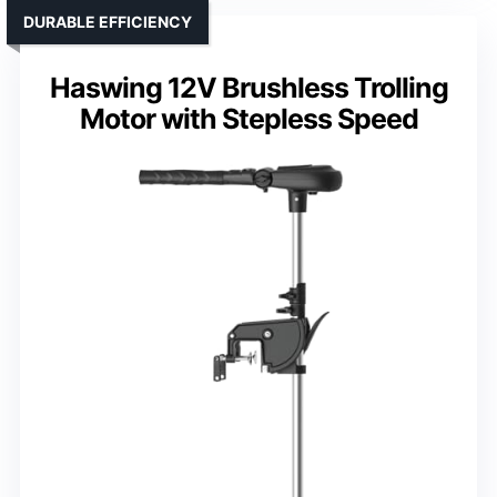
DURABLE EFFICIENCY
Haswing 12V Brushless Trolling
Motor with Stepless Speed