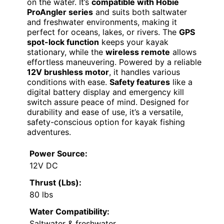
on the water. It’s
compatible with Hobie
ProAngler series
and suits both saltwater
and freshwater environments, making it
perfect for oceans, lakes, or rivers. The
GPS
spot-lock function
keeps your kayak
stationary, while the
wireless remote
allows
effortless maneuvering. Powered by a reliable
12V brushless motor
, it handles various
conditions with ease.
Safety features
like a
digital battery display and emergency kill
switch assure peace of mind. Designed for
durability and ease of use, it’s a versatile,
safety-conscious option for kayak fishing
adventures.
Power Source:
12V DC
Thrust (Lbs):
80 lbs
Water Compatibility:
Saltwater & freshwater