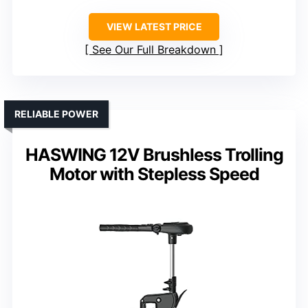
VIEW LATEST PRICE
See Our Full Breakdown
RELIABLE POWER
HASWING 12V Brushless Trolling
Motor with Stepless Speed