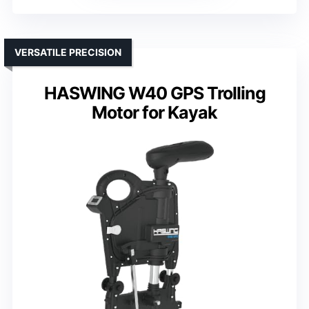
VERSATILE PRECISION
HASWING W40 GPS Trolling
Motor for Kayak