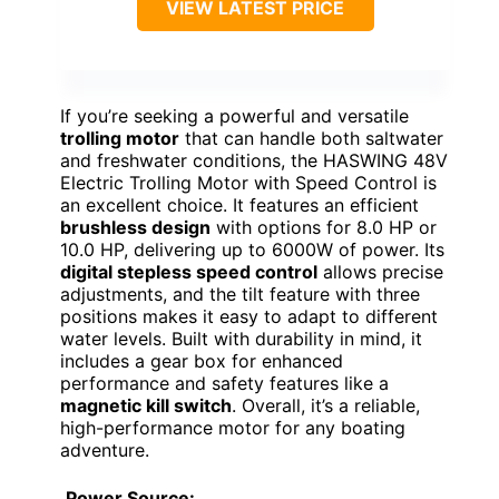
VIEW LATEST PRICE
If you’re seeking a powerful and versatile
trolling motor
that can handle both saltwater
and freshwater conditions, the HASWING 48V
Electric Trolling Motor with Speed Control is
an excellent choice. It features an efficient
brushless design
with options for 8.0 HP or
10.0 HP, delivering up to 6000W of power. Its
digital stepless speed control
allows precise
adjustments, and the tilt feature with three
positions makes it easy to adapt to different
water levels. Built with durability in mind, it
includes a gear box for enhanced
performance and safety features like a
magnetic kill switch
. Overall, it’s a reliable,
high-performance motor for any boating
adventure.
Power Source: