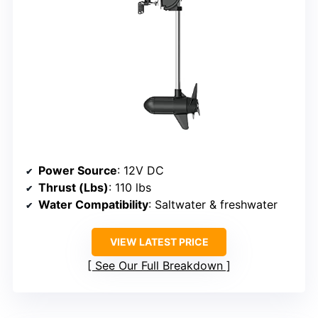
Power Source
: 12V DC
Thrust (Lbs)
: 110 lbs
Water Compatibility
: Saltwater & freshwater
VIEW LATEST PRICE
See Our Full Breakdown