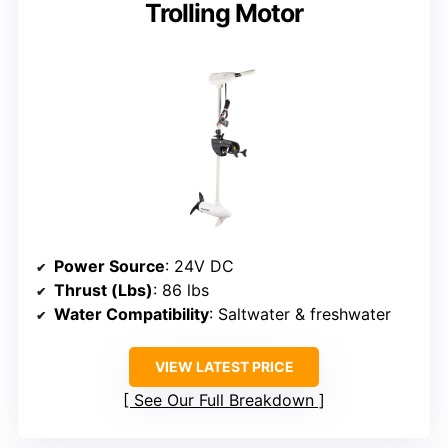
Trolling Motor
Power Source
: 24V DC
Thrust (Lbs)
: 86 lbs
Water Compatibility
: Saltwater & freshwater
VIEW LATEST PRICE
See Our Full Breakdown