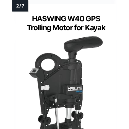
HASWING W40 GPS
Trolling Motor for Kayak