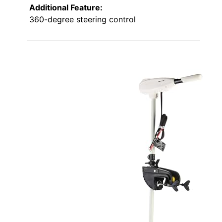
Additional Feature:
360-degree steering control