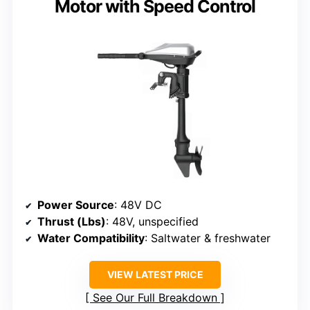
Motor with Speed Control
Power Source
: 48V DC
Thrust (Lbs)
: 48V, unspecified
Water Compatibility
: Saltwater & freshwater
VIEW LATEST PRICE
See Our Full Breakdown