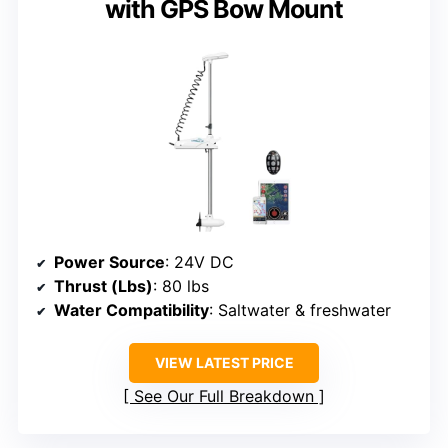
with GPS Bow Mount
Power Source
: 24V DC
Thrust (Lbs)
: 80 lbs
Water Compatibility
: Saltwater & freshwater
VIEW LATEST PRICE
See Our Full Breakdown