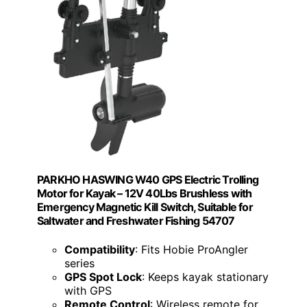
PARKHO HASWING W40 GPS Electric Trolling
Motor for Kayak – 12V 40Lbs Brushless with
Emergency Magnetic Kill Switch, Suitable for
Saltwater and Freshwater Fishing 54707
Compatibility
: Fits Hobie ProAngler
series
GPS Spot Lock
: Keeps kayak stationary
with GPS
Remote Control
: Wireless remote for