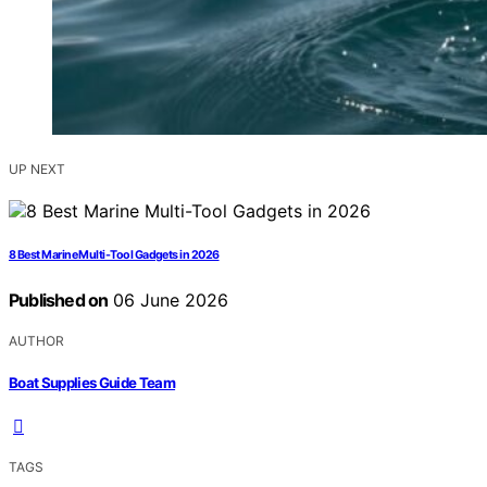
UP NEXT
8 Best Marine Multi-Tool Gadgets in 2026
Published on
06 June 2026
AUTHOR
Boat Supplies Guide Team
TAGS