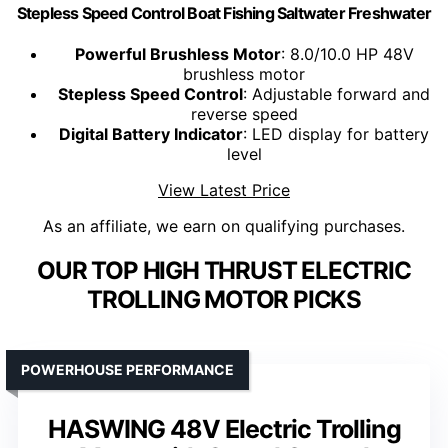
Stepless Speed Control Boat Fishing Saltwater Freshwater
Powerful Brushless Motor
: 8.0/10.0 HP 48V
brushless motor
Stepless Speed Control
: Adjustable forward and
reverse speed
Digital Battery Indicator
: LED display for battery
level
View Latest Price
As an affiliate, we earn on qualifying purchases.
OUR TOP HIGH THRUST ELECTRIC
TROLLING MOTOR PICKS
POWERHOUSE PERFORMANCE
HASWING 48V Electric Trolling