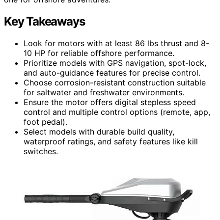
Key Takeaways
Look for motors with at least 86 lbs thrust and 8-
10 HP for reliable offshore performance.
Prioritize models with GPS navigation, spot-lock,
and auto-guidance features for precise control.
Choose corrosion-resistant construction suitable
for saltwater and freshwater environments.
Ensure the motor offers digital stepless speed
control and multiple control options (remote, app,
foot pedal).
Select models with durable build quality,
waterproof ratings, and safety features like kill
switches.