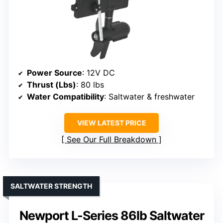
Power Source
: 12V DC
Thrust (Lbs)
: 80 lbs
Water Compatibility
: Saltwater & freshwater
VIEW LATEST PRICE
See Our Full Breakdown
SALTWATER STRENGTH
Newport L-Series 86lb Saltwater