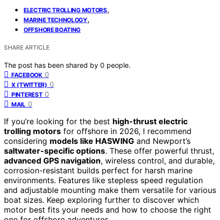
,
ELECTRIC TROLLING MOTORS
,
MARINE TECHNOLOGY
OFFSHORE BOATING
SHARE ARTICLE
The post has been shared by
0
people.
0
FACEBOOK
0
X (TWITTER)
0
PINTEREST
0
MAIL
If you’re looking for the best
high-thrust electric
trolling motors
for offshore in 2026, I recommend
considering
models like HASWING
and Newport’s
saltwater-specific options
. These offer powerful thrust,
advanced GPS navigation
, wireless control, and durable,
corrosion-resistant builds perfect for harsh marine
environments. Features like stepless speed regulation
and adjustable mounting make them versatile for various
boat sizes. Keep exploring further to discover which
motor best fits your needs and how to choose the right
one for offshore adventures.