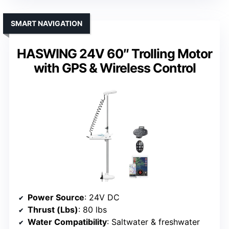
SMART NAVIGATION
HASWING 24V 60″ Trolling Motor
with GPS & Wireless Control
Power Source
: 24V DC
Thrust (Lbs)
: 80 lbs
Water Compatibility
: Saltwater & freshwater