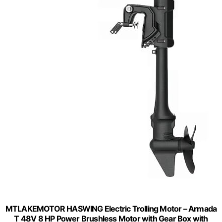
MTLAKEMOTOR HASWING Electric Trolling Motor – Armada
T 48V 8 HP Power Brushless Motor with Gear Box with