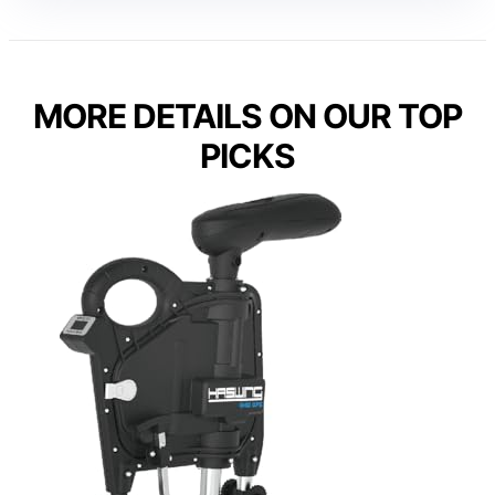
MORE DETAILS ON OUR TOP
PICKS