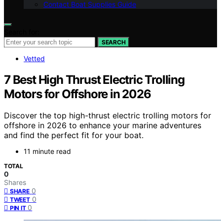
Contact Boat Supplies Guide
Search for:
SEARCH
Vetted
7 Best High Thrust Electric Trolling
Motors for Offshore in 2026
Discover the top high-thrust electric trolling motors for
offshore in 2026 to enhance your marine adventures
and find the perfect fit for your boat.
11 minute read
TOTAL
0
Shares
0
SHARE
0
TWEET
0
PIN IT