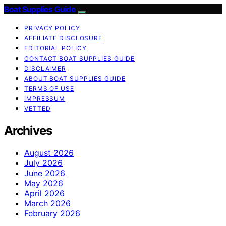
Boat Supplies Guide
PRIVACY POLICY
AFFILIATE DISCLOSURE
EDITORIAL POLICY
CONTACT BOAT SUPPLIES GUIDE
DISCLAIMER
ABOUT BOAT SUPPLIES GUIDE
TERMS OF USE
IMPRESSUM
VETTED
Archives
August 2026
July 2026
June 2026
May 2026
April 2026
March 2026
February 2026