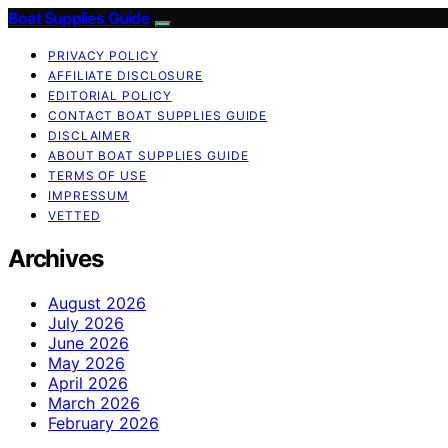
Boat Supplies Guide
PRIVACY POLICY
AFFILIATE DISCLOSURE
EDITORIAL POLICY
CONTACT BOAT SUPPLIES GUIDE
DISCLAIMER
ABOUT BOAT SUPPLIES GUIDE
TERMS OF USE
IMPRESSUM
VETTED
Archives
August 2026
July 2026
June 2026
May 2026
April 2026
March 2026
February 2026