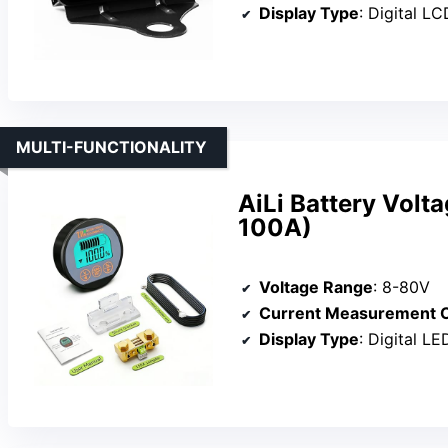
Display Type
: Digital L
MULTI-FUNCTIONALITY
AiLi Battery Volt
100A)
Voltage Range
: 8-80V
Current Measurement C
Display Type
: Digital L