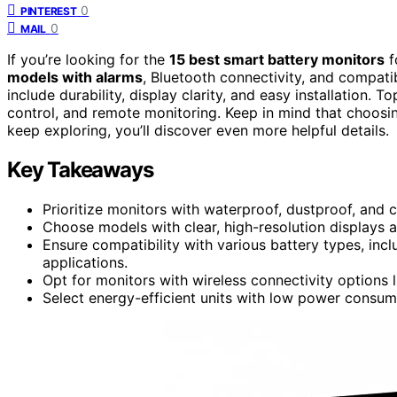
0
PINTEREST
0
MAIL
If you’re looking for the
15 best smart battery monitors
f
models with alarms
, Bluetooth connectivity, and compatib
include durability, display clarity, and easy installation. T
control, and remote monitoring. Keep in mind that choosin
keep exploring, you’ll discover even more helpful details.
Key Takeaways
Prioritize monitors with waterproof, dustproof, and 
Choose models with clear, high-resolution displays a
Ensure compatibility with various battery types, inclu
applications.
Opt for monitors with wireless connectivity options
Select energy-efficient units with low power consumpt