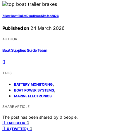
7 Best Boat Trailer Disc Brake Kits for 2026
Published on
24 March 2026
AUTHOR
Boat Supplies Guide Team
TAGS
,
BATTERY MONITORING
,
BOAT POWER SYSTEMS
MARINE ELECTRONICS
SHARE ARTICLE
The post has been shared by
0
people.
0
FACEBOOK
0
X (TWITTER)