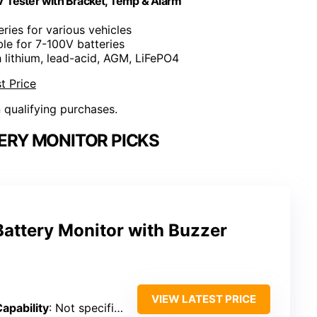
V Tester with Bracket, Temp & Alarm
eries for various vehicles
ble for 7-100V batteries
 lithium, lead-acid, AGM, LiFePO4
t Price
n qualifying purchases.
ERY MONITOR PICKS
attery Monitor with Buzzer
VIEW LATEST PRICE
apability
: Not specified (battery capacity/percentage)