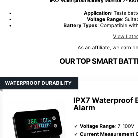
IPX7 Waterproof Battery Monitor 7-100
Application
: Tests batt
Voltage Range
: Suita
Battery Types
: Compatible with
View Lates
As an affiliate, we earn o
OUR TOP SMART BATT
WATERPROOF DURABILITY
IPX7 Waterproof B
Alarm
Voltage Range
: 7-100V
Current Measurement C