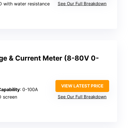
CD with water resistance
See Our Full Breakdown
age & Current Meter (8-80V 0-
VIEW LATEST PRICE
apability
: 0-100A
ED screen
See Our Full Breakdown