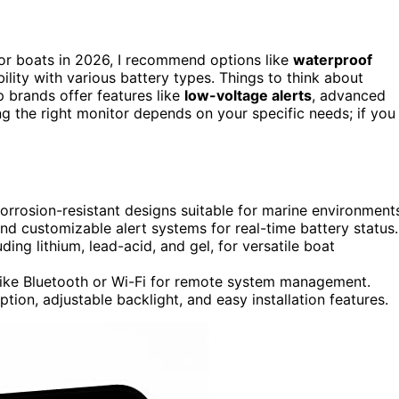
or boats in 2026, I recommend options like
waterproof
ility with various battery types. Things to think about
op brands offer features like
low-voltage alerts
, advanced
g the right monitor depends on your specific needs; if you
corrosion-resistant designs suitable for marine environment
nd customizable alert systems for real-time battery status.
ding lithium, lead-acid, and gel, for versatile boat
 like Bluetooth or Wi-Fi for remote system management.
ion, adjustable backlight, and easy installation features.