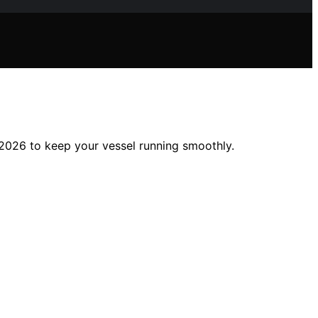
 2026 to keep your vessel running smoothly.