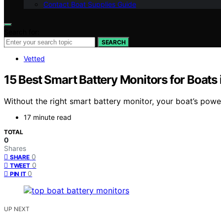
Contact Boat Supplies Guide
Search for:
SEARCH
Vetted
15 Best Smart Battery Monitors for Boats
Without the right smart battery monitor, your boat’s pow
17 minute read
TOTAL
0
Shares
0
SHARE
0
TWEET
0
PIN IT
UP NEXT