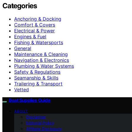
Categories
Anchoring & Docking
Comfort & Covers
Electrical & Power
Engines & Fuel
Fishing & Watersports
General
Maintenance & Cleaning
Navigation & Electronics
Plumbing & Water Systems
Safety & Regulations
Seamanship & Skills
Trailering & Transport
Vetted
Boat Supplies Guide
ABOUT
Disclaimer
Editorial Policy
Affiliate Disclosure