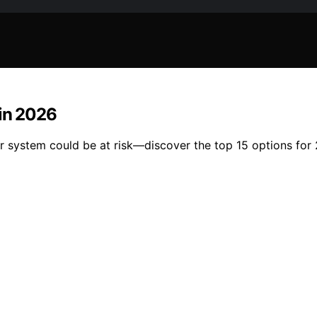
 in 2026
er system could be at risk—discover the top 15 options for