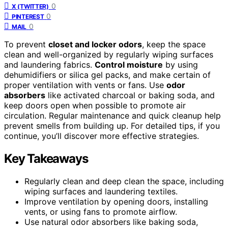
0
X (TWITTER)
0
PINTEREST
0
MAIL
To prevent
closet and locker odors
, keep the space
clean and well-organized by regularly wiping surfaces
and laundering fabrics.
Control moisture
by using
dehumidifiers or silica gel packs, and make certain of
proper ventilation with vents or fans. Use
odor
absorbers
like activated charcoal or baking soda, and
keep doors open when possible to promote air
circulation. Regular maintenance and quick cleanup help
prevent smells from building up. For detailed tips, if you
continue, you’ll discover more effective strategies.
Key Takeaways
Regularly clean and deep clean the space, including
wiping surfaces and laundering textiles.
Improve ventilation by opening doors, installing
vents, or using fans to promote airflow.
Use natural odor absorbers like baking soda,