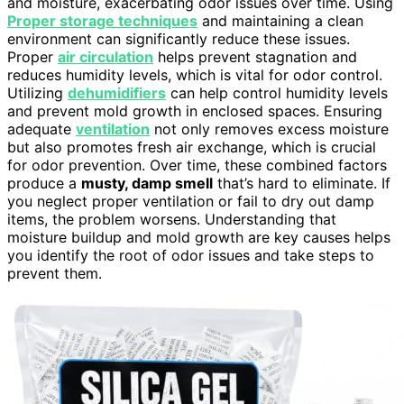
and moisture, exacerbating odor issues over time. Using
Proper storage techniques
and maintaining a clean
environment can significantly reduce these issues.
Proper
air circulation
helps prevent stagnation and
reduces humidity levels, which is vital for odor control.
Utilizing
dehumidifiers
can help control humidity levels
and prevent mold growth in enclosed spaces. Ensuring
adequate
ventilation
not only removes excess moisture
but also promotes fresh air exchange, which is crucial
for odor prevention. Over time, these combined factors
produce a
musty, damp smell
that’s hard to eliminate. If
you neglect proper ventilation or fail to dry out damp
items, the problem worsens. Understanding that
moisture buildup and mold growth are key causes helps
you identify the root of odor issues and take steps to
prevent them.