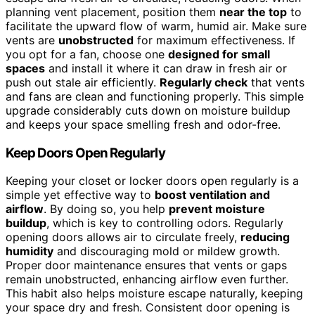
planning vent placement, position them
near the top
to
facilitate the upward flow of warm, humid air. Make sure
vents are
unobstructed
for maximum effectiveness. If
you opt for a fan, choose one
designed for small
spaces
and install it where it can draw in fresh air or
push out stale air efficiently.
Regularly check
that vents
and fans are clean and functioning properly. This simple
upgrade considerably cuts down on moisture buildup
and keeps your space smelling fresh and odor-free.
Keep Doors Open Regularly
Keeping your closet or locker doors open regularly is a
simple yet effective way to
boost ventilation and
airflow
. By doing so, you help
prevent moisture
buildup
, which is key to controlling odors. Regularly
opening doors allows air to circulate freely,
reducing
humidity
and discouraging mold or mildew growth.
Proper door maintenance ensures that vents or gaps
remain unobstructed, enhancing airflow even further.
This habit also helps moisture escape naturally, keeping
your space dry and fresh. Consistent door opening is