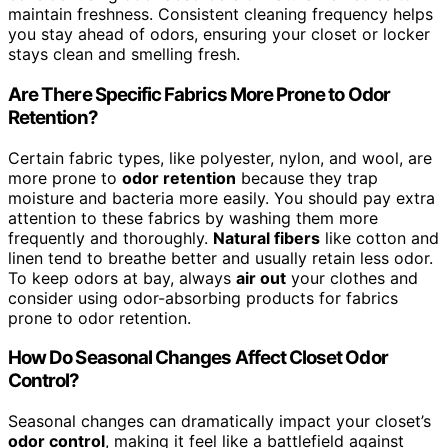
maintain freshness. Consistent cleaning frequency helps
you stay ahead of odors, ensuring your closet or locker
stays clean and smelling fresh.
Are There Specific Fabrics More Prone to Odor
Retention?
Certain fabric types, like polyester, nylon, and wool, are
more prone to
odor retention
because they trap
moisture and bacteria more easily. You should pay extra
attention to these fabrics by washing them more
frequently and thoroughly.
Natural fibers
like cotton and
linen tend to breathe better and usually retain less odor.
To keep odors at bay, always
air out
your clothes and
consider using odor-absorbing products for fabrics
prone to odor retention.
How Do Seasonal Changes Affect Closet Odor
Control?
Seasonal changes can dramatically impact your closet’s
odor control
, making it feel like a battlefield against