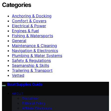
Categories
Anchoring & Docking
Comfort & Covers
Electrical & Power
Engines & Fuel
Fishing & Watersports
General
Maintenance & Cleaning
Navigation & Electronics
Plumbing & Water Systems
Safety & Regulations
Seamanship & Skills
Trailering & Transport
Vetted
Boat Supplies Guide
ABOUT
Disclaimer
Editorial Policy
Affiliate Disclosure