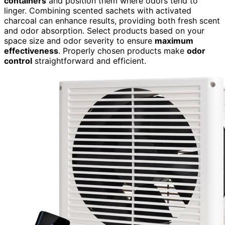
containers
and position them where odors tend to
linger. Combining scented sachets with activated
charcoal can enhance results, providing both fresh scent
and odor absorption. Select products based on your
space size and odor severity to ensure
maximum
effectiveness
. Properly chosen products make
odor
control
straightforward and efficient.