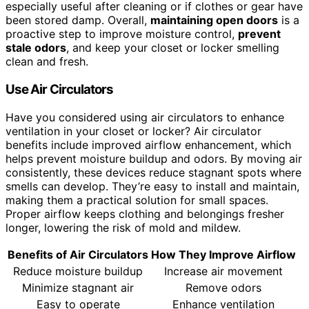
especially useful after cleaning or if clothes or gear have
been stored damp. Overall,
maintaining open doors
is a
proactive step to improve moisture control,
prevent
stale odors
, and keep your closet or locker smelling
clean and fresh.
Use Air Circulators
Have you considered using air circulators to enhance
ventilation in your closet or locker? Air circulator
benefits include improved airflow enhancement, which
helps prevent moisture buildup and odors. By moving air
consistently, these devices reduce stagnant spots where
smells can develop. They’re easy to install and maintain,
making them a practical solution for small spaces.
Proper airflow keeps clothing and belongings fresher
longer, lowering the risk of mold and mildew.
Benefits of Air Circulators
How They Improve Airflow
Reduce moisture buildup
Increase air movement
Minimize stagnant air
Remove odors
Easy to operate
Enhance ventilation