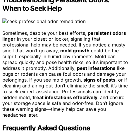
When to Seek Help
Sometimes, despite your best efforts,
persistent odors
linger
in your closet or locker, signaling that
professional help may be needed. If you notice a musty
smell that won’t go away,
mold growth
could be the
culprit, especially in humid environments. Mold can
spread quickly and pose health risks, so it’s important to
address it promptly. Additionally,
pest infestations
like
bugs or rodents can cause foul odors and damage your
belongings. If you see mold growth,
signs of pests
, or if
cleaning and airing out don’t eliminate the smell, it’s time
to seek expert assistance. Professionals can identify
hidden mold,
treat infestations effectively
, and ensure
your storage space is safe and odor-free. Don’t ignore
these warning signs—timely help can save you
headaches later.
Frequently Asked Questions