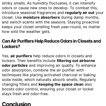
stinky smells. As humidity fluctuates, it can intensify
odors or cause new ones to develop. To combat this,
introduce seasonal fragrances and
regularly air out
your
closet. Use
moisture absorbers
during damp months,
and switch scents with the seasons. Staying proactive
keeps your closet smelling fresh year-round, no matter
how wild the weather gets.
Can Air Purifiers Help Reduce Odors in Closets and
Lockers?
Yes,
air purifiers
help reduce odors in closets and
lockers. Their benefits include
filtering out airborne
odor particles
and improving air quality. To enhance
odor absorption, combine the air purifier with
techniques like placing activated charcoal or baking
soda inside, which naturally absorb smells. Regularly
changing filters and
keeping the space clean
also
boosts odor control, ensuring your closet or locker
stays fresh and odor-free.
Conclusion