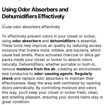
Using Odor Absorbers and
Dehumidifiers Effectively
To effectively prevent odors in your closet or locker,
using
odor absorbers
and
dehumidifiers
is essential.
These tools help improve air quality by reducing excess
moisture that fosters mold, mildew, and bacteria, which
cause bad smells. Place activated charcoal or silica gel
packs inside your closet or locker to absorb odors
naturally. Dehumidifiers, whether portable or built-in,
remove
moisture from the air
, creating an environment
less conducive to
odor-causing agents
.
Regularly
check
and replace odor absorbers to maintain their
effectiveness. Keep the area well-ventilated by opening
doors periodically. By controlling moisture and odors
this way, you’ll keep your closet or locker fresh, clean,
and smelling pleasant, ensuring your stored items stay in
great condition.