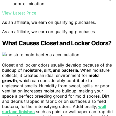
odor elimination
View Latest Price
As an affiliate, we earn on qualifying purchases.
As an affiliate, we earn on qualifying purchases.
What Causes Closet and Locker Odors?
Closet and locker odors usually develop because of the
buildup of
moisture, dirt, and bacteria
. When moisture
collects, it creates an ideal environment for
mold
growth
, which can considerably contribute to
unpleasant smells. Humidity from sweat, spills, or poor
ventilation increases moisture buildup, making your
space a perfect breeding ground for mold spores. Dirt
and debris trapped in fabric or on surfaces also feed
bacteria, further intensifying odors. Additionally,
wall
surface finishes
such as paint or wallpaper can trap dirt