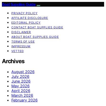
Boat Supplies Guide
PRIVACY POLICY
AFFILIATE DISCLOSURE
EDITORIAL POLICY
CONTACT BOAT SUPPLIES GUIDE
DISCLAIMER
ABOUT BOAT SUPPLIES GUIDE
TERMS OF USE
IMPRESSUM
VETTED
Archives
August 2026
July 2026
June 2026
May 2026
April 2026
March 2026
February 2026