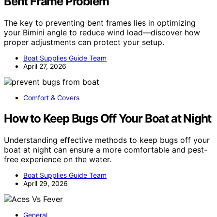
Bent Frame Problem
The key to preventing bent frames lies in optimizing
your Bimini angle to reduce wind load—discover how
proper adjustments can protect your setup.
Boat Supplies Guide Team
April 27, 2026
Comfort & Covers
How to Keep Bugs Off Your Boat at Night
Understanding effective methods to keep bugs off your
boat at night can ensure a more comfortable and pest-
free experience on the water.
Boat Supplies Guide Team
April 29, 2026
General