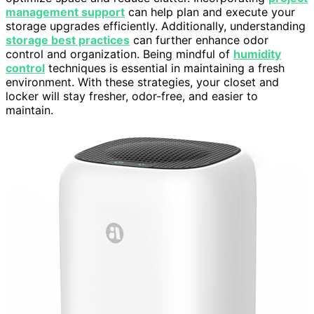
management support
can help plan and execute your
storage upgrades efficiently. Additionally, understanding
storage best practices
can further enhance odor
control and organization. Being mindful of
humidity
control
techniques is essential in maintaining a fresh
environment. With these strategies, your closet and
locker will stay fresher, odor-free, and easier to
maintain.