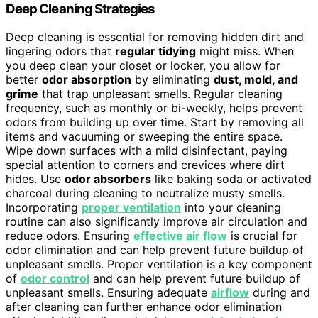
Deep Cleaning Strategies
Deep cleaning is essential for removing hidden dirt and
lingering odors that
regular tidying
might miss. When
you deep clean your closet or locker, you allow for
better
odor absorption
by eliminating
dust, mold, and
grime
that trap unpleasant smells. Regular cleaning
frequency, such as monthly or bi-weekly, helps prevent
odors from building up over time. Start by removing all
items and vacuuming or sweeping the entire space.
Wipe down surfaces with a mild disinfectant, paying
special attention to corners and crevices where dirt
hides. Use
odor absorbers
like baking soda or activated
charcoal during cleaning to neutralize musty smells.
Incorporating
proper ventilation
into your cleaning
routine can also significantly improve air circulation and
reduce odors. Ensuring
effective air flow
is crucial for
odor elimination and can help prevent future buildup of
unpleasant smells. Proper ventilation is a key component
of
odor control
and can help prevent future buildup of
unpleasant smells. Ensuring adequate
airflow
during and
after cleaning can further enhance odor elimination