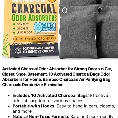
Activated Charcoal Odor Absorber for Strong Odors in Car,
Closet, Shoe, Basement. 10 Activated Charcoal Bags Odor
Absorbers for Home. Bamboo Charcoals Air Purifying Bag
Charcoals Deodorizer Eliminator
Includes 10 Activated Charcoal Bags
: Effective
odor absorption for various spaces
Portable with Hooks
: Easy to hang in cars, closets,
and more
Natural Non-Toxic Formula
: Safe and eco-friendly