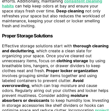
efforts. Additionally, maintaining
consistent cleaning
habits
can help keep odors at bay and ensure your
space stays fresh over time.
Deep cleaning
not only
refreshes your space but also reduces the workload of
maintenance, keeping your closet or locker smelling
fresh and inviting.
Proper Storage Solutions
Effective storage solutions start with
thorough cleaning
and decluttering
, which create a clean slate for
organizing your space. Once you’ve cleared out
unnecessary items, focus on
clothing storage
by using
breathable bins, hangers, or drawer dividers to keep
clothes neat and fresh.
Proper locker organization
involves grouping similar items together and using
labeled containers to prevent clutter.
Avoid
overcrowding
, which can trap moisture and cause
odors. Regularly airing out your clothes and locker helps
prevent mustiness. Consider adding
moisture
absorbers or desiccants
to keep humidity low. Investing
in storage accessories like shelf dividers or hooks can
optimize space and reduce clutter. Incorporating
project