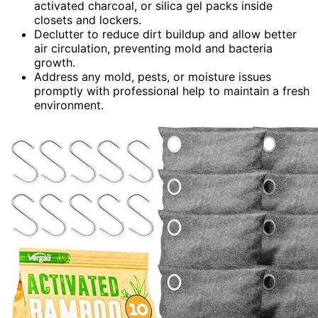
activated charcoal, or silica gel packs inside
closets and lockers.
Declutter to reduce dirt buildup and allow better
air circulation, preventing mold and bacteria
growth.
Address any mold, pests, or moisture issues
promptly with professional help to maintain a fresh
environment.