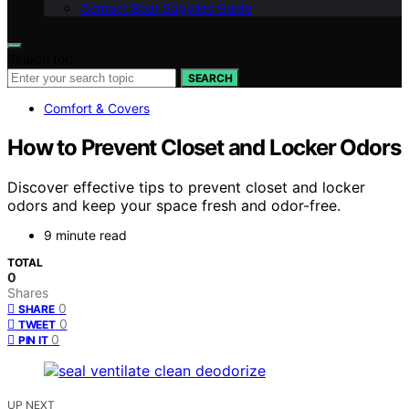
Contact Boat Supplies Guide
Search for:
SEARCH
Comfort & Covers
How to Prevent Closet and Locker Odors
Discover effective tips to prevent closet and locker
odors and keep your space fresh and odor-free.
9 minute read
TOTAL
0
Shares
0
SHARE
0
TWEET
0
PIN IT
UP NEXT