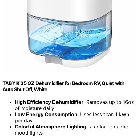
TABYIK 35 OZ Dehumidifier for Bedroom RV, Quiet with
Auto Shut Off, White
High Efficiency Dehumidifier
: Removes up to 16oz
of moisture daily
Low Energy Consumption
: Uses less than 1 kWh
per day
Colorful Atmosphere Lighting
: 7-color romantic
mood lights