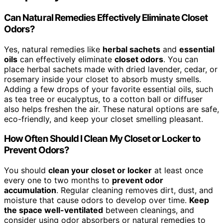
Can Natural Remedies Effectively Eliminate Closet
Odors?
Yes, natural remedies like
herbal sachets
and
essential
oils
can effectively eliminate
closet odors
. You can
place herbal sachets made with dried lavender, cedar, or
rosemary inside your closet to absorb musty smells.
Adding a few drops of your favorite essential oils, such
as tea tree or eucalyptus, to a cotton ball or diffuser
also helps freshen the air. These natural options are safe,
eco-friendly, and keep your closet smelling pleasant.
How Often Should I Clean My Closet or Locker to
Prevent Odors?
You should
clean your closet or locker
at least once
every one to two months to
prevent odor
accumulation
. Regular cleaning removes dirt, dust, and
moisture that cause odors to develop over time.
Keep
the space well-ventilated
between cleanings, and
consider using odor absorbers or natural remedies to