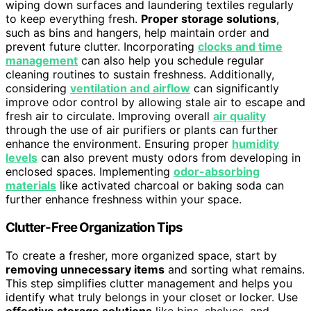
wiping down surfaces and laundering textiles regularly
to keep everything fresh.
Proper storage solutions
,
such as bins and hangers, help maintain order and
prevent future clutter. Incorporating
clocks and time
management
can also help you schedule regular
cleaning routines to sustain freshness. Additionally,
considering
ventilation and airflow
can significantly
improve odor control by allowing stale air to escape and
fresh air to circulate. Improving overall
air quality
through the use of air purifiers or plants can further
enhance the environment. Ensuring proper
humidity
levels
can also prevent musty odors from developing in
enclosed spaces. Implementing
odor-absorbing
materials
like activated charcoal or baking soda can
further enhance freshness within your space.
Clutter-Free Organization Tips
To create a fresher, more organized space, start by
removing unnecessary items
and sorting what remains.
This step simplifies clutter management and helps you
identify what truly belongs in your closet or locker. Use
effective storage solutions
like bins, shelves, and