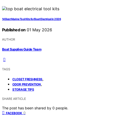
14 Best Marine Tool Kits for Boat Electrical in 2026
Published on
01 May 2026
AUTHOR
Boat Supplies Guide Team
TAGS
,
CLOSET FRESHNESS
,
ODOR PREVENTION
STORAGE TIPS
SHARE ARTICLE
The post has been shared by
0
people.
0
FACEBOOK