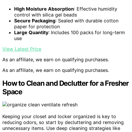
High Moisture Absorption
: Effective humidity
control with silica gel beads
Secure Packaging
: Sealed with durable cotton
paper for protection
Large Quantity
: Includes 100 packs for long-term
use
View Latest Price
As an affiliate, we earn on qualifying purchases.
As an affiliate, we earn on qualifying purchases.
How to Clean and Declutter for a Fresher
Space
Keeping your closet and locker organized is key to
reducing odors, so start by decluttering and removing
unnecessary items. Use deep cleaning strategies like