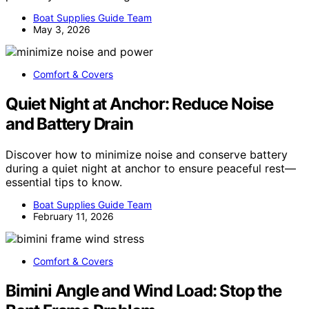
Boat Supplies Guide Team
May 3, 2026
Comfort & Covers
Quiet Night at Anchor: Reduce Noise
and Battery Drain
Discover how to minimize noise and conserve battery
during a quiet night at anchor to ensure peaceful rest—
essential tips to know.
Boat Supplies Guide Team
February 11, 2026
Comfort & Covers
Bimini Angle and Wind Load: Stop the