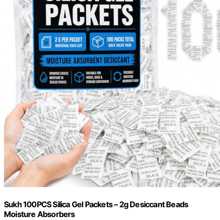
Sukh 100PCS Silica Gel Packets – 2g Desiccant Beads
Moisture Absorbers