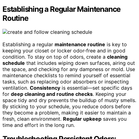
Establishing a Regular Maintenance
Routine
Establishing a regular
maintenance routine
is key to
keeping your closet or locker odor-free and in good
condition. To stay on top of odors, create a
cleaning
schedule
that includes wiping down surfaces, airing out
the space, and checking for any dampness or mold. Use
maintenance checklists to remind yourself of essential
tasks, such as replacing odor absorbers or inspecting
ventilation.
Consistency
is essential—set specific days
for
deep cleaning and routine checks
. Keeping your
space tidy and dry prevents the buildup of musty smells.
By sticking to your schedule, you reduce odors before
they become a problem, making it easier to maintain a
fresh, clean environment.
Regular upkeep
saves you
time and effort in the long run.
Troubleshooting Persistent Odors: