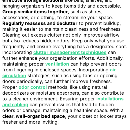
hanging organizers to keep items tidy and accessible.
Group similar items together
, such as shoes,
accessories, or clothing, to streamline your space.
Regularly reassess and declutter
to prevent buildup,
making it easier to maintain cleanliness and freshness.
Clearing out excess clutter not only improves airflow
but also reduces hidden odors. Keep only what you use
frequently, and ensure everything has a designated spot.
Incorporating
clutter management techniques
can
further enhance your organization efforts. Additionally,
maintaining proper
ventilation
can help prevent odors
from lingering in enclosed spaces. Incorporating
air
circulation
strategies, such as using fans or opening
doors periodically, can further improve freshness.
Proper
odor control
methods, like using natural
deodorizers or moisture absorbers, can also contribute
to a cleaner environment. Ensuring proper
installations
and cabling
can prevent issues that lead to hidden
odors or damage, maintaining a healthier space. With a
clear, well-organized space
, your closet or locker stays
fresher and more inviting.