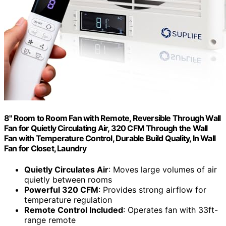
8" Room to Room Fan with Remote, Reversible Through Wall
Fan for Quietly Circulating Air, 320 CFM Through the Wall
Fan with Temperature Control, Durable Build Quality, In Wall
Fan for Closet, Laundry
Quietly Circulates Air
: Moves large volumes of air
quietly between rooms
Powerful 320 CFM
: Provides strong airflow for
temperature regulation
Remote Control Included
: Operates fan with 33ft-
range remote