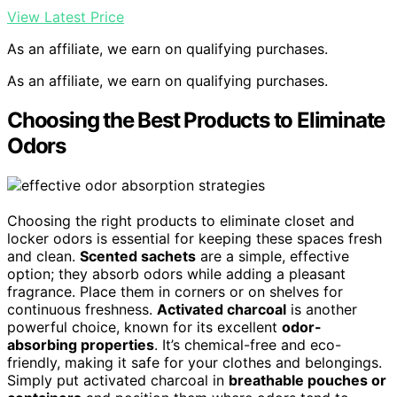
View Latest Price
As an affiliate, we earn on qualifying purchases.
As an affiliate, we earn on qualifying purchases.
Choosing the Best Products to Eliminate
Odors
Choosing the right products to eliminate closet and
locker odors is essential for keeping these spaces fresh
and clean.
Scented sachets
are a simple, effective
option; they absorb odors while adding a pleasant
fragrance. Place them in corners or on shelves for
continuous freshness.
Activated charcoal
is another
powerful choice, known for its excellent
odor-
absorbing properties
. It’s chemical-free and eco-
friendly, making it safe for your clothes and belongings.
Simply put activated charcoal in
breathable pouches or