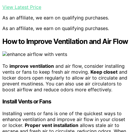
View Latest Price
As an affiliate, we earn on qualifying purchases.
As an affiliate, we earn on qualifying purchases.
How to Improve Ventilation and Air Flow
To
improve ventilation
and air flow, consider installing
vents or fans to keep fresh air moving.
Keep closet
and
locker doors open regularly to allow air to circulate and
prevent mustiness. You can also use air circulators to
boost airflow and reduce odors more effectively.
Install Vents or Fans
Installing vents or fans is one of the quickest ways to
enhance ventilation and improve air flow in your closet
or locker.
Proper vent installation
allows stale air to
escape and fresh air to circulate, reducing odors. When