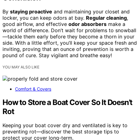
By
staying proactive
and maintaining your closet and
locker, you can keep odors at bay.
Regular cleaning
,
good airflow, and effective
odor absorbers
make a
world of difference. Don’t wait for problems to snowball
—tackle them early before they become a thorn in your
side. With a little effort, you’ll keep your space fresh and
inviting, proving that an ounce of prevention is worth a
pound of cure. Stay vigilant and breathe easy!
YOU MAY ALSO LIKE
Comfort & Covers
How to Store a Boat Cover So It Doesn’t
Rot
Keeping your boat cover dry and ventilated is key to
preventing rot—discover the best storage tips to
protect your cover long-term.