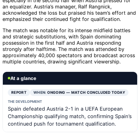
especially in the second half when Austria pressed for
an equalizer. Austria’s manager, Ralf Rangnick,
acknowledged the loss but praised his team’s effort and
emphasized their continued fight for qualification.
The match was notable for its intense midfield battles
and strategic substitutions, with Spain dominating
possession in the first half and Austria responding
strongly after halftime. The match was attended by
approximately 40,000 spectators and broadcast across
multiple countries, drawing significant viewership.
At a glance
REPORT
WHEN:
ONGOING — MATCH CONCLUDED TODAY
THE DEVELOPMENT
Spain defeated Austria 2-1 in a UEFA European
Championship qualifying match, confirming Spain’s
continued push for tournament qualification.