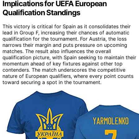
Implications for UEFA European
Qualification Standings
This victory is critical for Spain as it consolidates their
lead in Group F, increasing their chances of automatic
qualification for the tournament. For Austria, the loss
narrows their margin and puts pressure on upcoming
matches. The result also influences the overall
qualification picture, with Spain seeking to maintain their
momentum ahead of key fixtures against other top
contenders. The match underscores the competitive
nature of European qualifiers, where every point counts
toward securing a spot in the tournament.