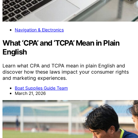
Navigation & Electronics
What ‘CPA’ and ‘TCPA’ Mean in Plain
English
Learn what CPA and TCPA mean in plain English and
discover how these laws impact your consumer rights
and marketing experiences.
Boat Supplies Guide Team
March 21, 2026