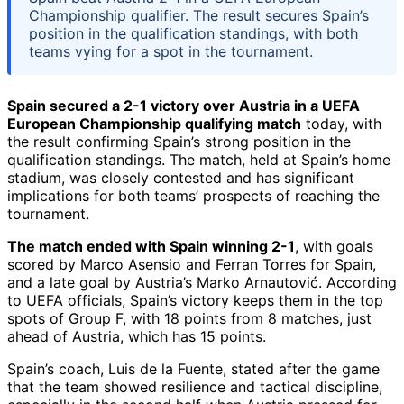
Championship qualifier. The result secures Spain’s
position in the qualification standings, with both
teams vying for a spot in the tournament.
Spain secured a 2-1 victory over Austria in a UEFA
European Championship qualifying match
today, with
the result confirming Spain’s strong position in the
qualification standings. The match, held at Spain’s home
stadium, was closely contested and has significant
implications for both teams’ prospects of reaching the
tournament.
The match ended with Spain winning 2-1
, with goals
scored by Marco Asensio and Ferran Torres for Spain,
and a late goal by Austria’s Marko Arnautović. According
to UEFA officials, Spain’s victory keeps them in the top
spots of Group F, with 18 points from 8 matches, just
ahead of Austria, which has 15 points.
Spain’s coach, Luis de la Fuente, stated after the game
that the team showed resilience and tactical discipline,