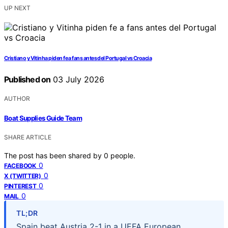
UP NEXT
Cristiano y Vitinha piden fe a fans antes del Portugal vs Croacia
Published on
03 July 2026
AUTHOR
Boat Supplies Guide Team
SHARE ARTICLE
The post has been shared by
0
people.
0
FACEBOOK
0
X (TWITTER)
0
PINTEREST
0
MAIL
TL;DR
Spain beat Austria 2-1 in a UEFA European