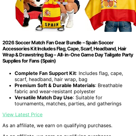
2026 Soccer Match Fan Gear Bundle – Spain Soccer
Accessories Kit Includes Flag, Cape, Scarf, Headband, Hair
Wrap & Drawstring Bag – All-in-One Game Day Tailgate Party
Supplies for Fans (Spain)
Complete Fan Support Kit
: Includes flag, cape,
scarf, headband, hair wrap, bag
Premium Soft & Durable Materials
: Breathable
fabric and wear-resistant polyester
Versatile Match Day Use
: Suitable for
tournaments, matches, parties, and gatherings
View Latest Price
As an affiliate, we earn on qualifying purchases.