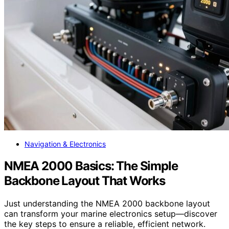
Navigation & Electronics
NMEA 2000 Basics: The Simple
Backbone Layout That Works
Just understanding the NMEA 2000 backbone layout
can transform your marine electronics setup—discover
the key steps to ensure a reliable, efficient network.