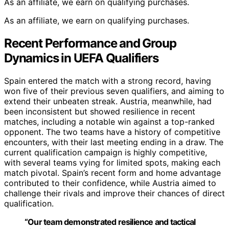
As an affiliate, we earn on qualifying purchases.
As an affiliate, we earn on qualifying purchases.
Recent Performance and Group
Dynamics in UEFA Qualifiers
Spain entered the match with a strong record, having
won five of their previous seven qualifiers, and aiming to
extend their unbeaten streak. Austria, meanwhile, had
been inconsistent but showed resilience in recent
matches, including a notable win against a top-ranked
opponent. The two teams have a history of competitive
encounters, with their last meeting ending in a draw. The
current qualification campaign is highly competitive,
with several teams vying for limited spots, making each
match pivotal. Spain’s recent form and home advantage
contributed to their confidence, while Austria aimed to
challenge their rivals and improve their chances of direct
qualification.
“Our team demonstrated resilience and tactical