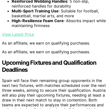
Reinforced Webbing Handles
: 5 non-slip,
reinforced handles for durability
Multi-Sport Training Use
: Suitable for football,
basketball, martial arts, and more
High-Resilience Foam Core
: Absorbs impact while
maintaining firmness
View Latest Price
As an affiliate, we earn on qualifying purchases.
As an affiliate, we earn on qualifying purchases.
Upcoming Fixtures and Qualification
Deadlines
Spain will face their remaining group opponents in the
next two fixtures, with matches scheduled over the next
three weeks, aiming to secure their qualification. Austria
will also play their upcoming fixtures, needing at least a
draw in their next match to stay in contention. Both
teams are expected to analyze their performances and