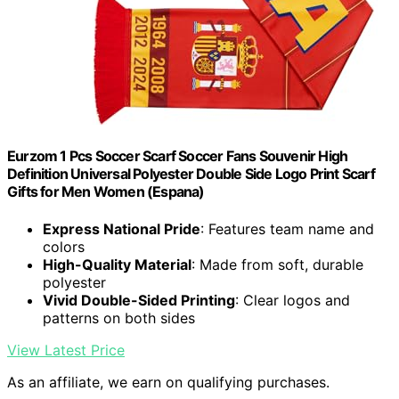
Eurzom 1 Pcs Soccer Scarf Soccer Fans Souvenir High
Definition Universal Polyester Double Side Logo Print Scarf
Gifts for Men Women (Espana)
Express National Pride
: Features team name and
colors
High-Quality Material
: Made from soft, durable
polyester
Vivid Double-Sided Printing
: Clear logos and
patterns on both sides
View Latest Price
As an affiliate, we earn on qualifying purchases.