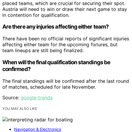
placed teams, which are crucial for securing their spot.
Austria will need to win or draw their next game to stay
in contention for qualification.
Are there any injuries affecting either team?
There have been no official reports of significant injuries
affecting either team for the upcoming fixtures, but
team lineups are still being finalized.
When will the final qualification standings be
confirmed?
The final standings will be confirmed after the last round
of matches, scheduled for late November.
Source:
google-trends
YOU MAY ALSO LIKE
Navigation & Electronics