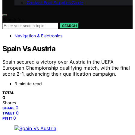
Contact Boat Supplies Guide
Search for:
SEARCH
Navigation & Electronics
Spain Vs Austria
Spain secured a victory over Austria in the UEFA
European Championship qualifying match, with the final
score 2-1, advancing their qualification campaign.
3 minute read
TOTAL
0
Shares
0
SHARE
0
TWEET
0
PIN IT