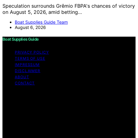
Speculation surrounds Grêmio FBPA's chances of victory
on August 5, 2026, amid betting…
Boat Supplies Guide Team
August 6, 2026
Boat Supplies Guide
PRIVACY POLICY
TERMS OF USE
IMPRESSUM
DISCLAIMER
ABOUT
CONTACT
Copyright © 2026 Boat Supplies Guide Content on Boat
Supplies Guide is created and published using artificial
intelligence (AI) for general informational and
educational purposes. Affiliate disclaimer As an affiliate,
we may earn a commission from qualifying purchases.
We get commissions for purchases made through links
on this website from Amazon and other third parties.
Boat Supplies Guide is an independent editorial platform