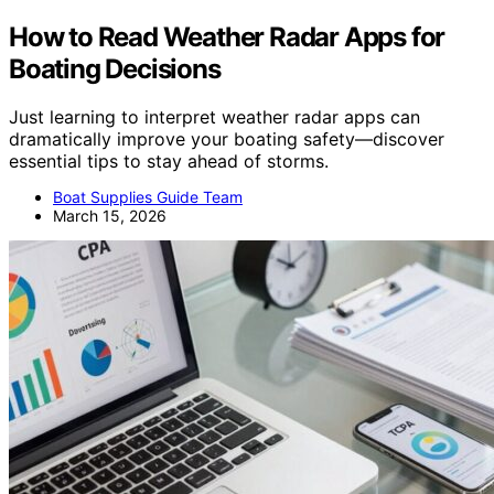
How to Read Weather Radar Apps for
Boating Decisions
Just learning to interpret weather radar apps can
dramatically improve your boating safety—discover
essential tips to stay ahead of storms.
Boat Supplies Guide Team
March 15, 2026