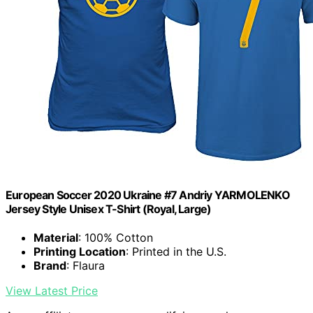
European Soccer 2020 Ukraine #7 Andriy YARMOLENKO
Jersey Style Unisex T-Shirt (Royal, Large)
Material
: 100% Cotton
Printing Location
: Printed in the U.S.
Brand
: Flaura
View Latest Price