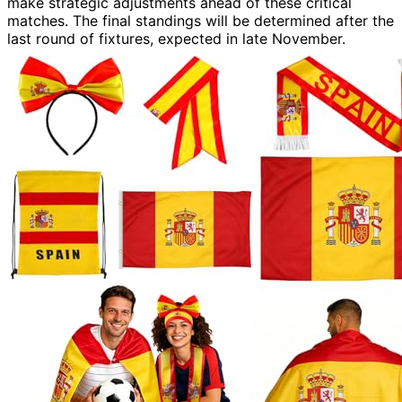
make strategic adjustments ahead of these critical
matches. The final standings will be determined after the
last round of fixtures, expected in late November.