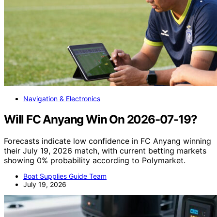
Navigation & Electronics
Will FC Anyang Win On 2026-07-19?
Forecasts indicate low confidence in FC Anyang winning
their July 19, 2026 match, with current betting markets
showing 0% probability according to Polymarket.
Boat Supplies Guide Team
July 19, 2026