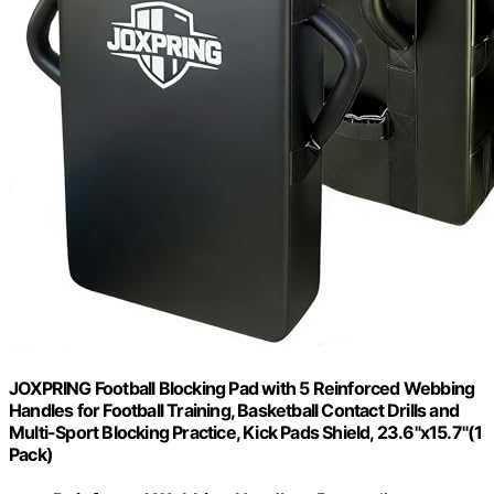
JOXPRING Football Blocking Pad with 5 Reinforced Webbing
Handles for Football Training, Basketball Contact Drills and
Multi-Sport Blocking Practice, Kick Pads Shield, 23.6"x15.7"(1
Pack)