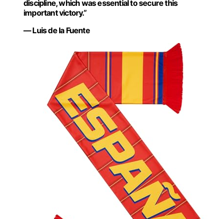
discipline, which was essential to secure this
important victory.”
— Luis de la Fuente