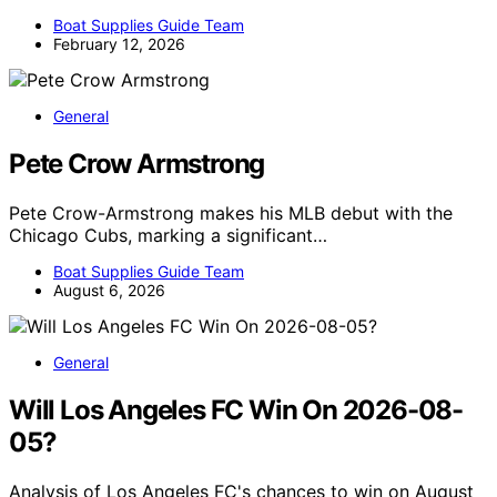
Boat Supplies Guide Team
February 12, 2026
General
Pete Crow Armstrong
Pete Crow-Armstrong makes his MLB debut with the
Chicago Cubs, marking a significant…
Boat Supplies Guide Team
August 6, 2026
General
Will Los Angeles FC Win On 2026-08-
05?
Analysis of Los Angeles FC's chances to win on August