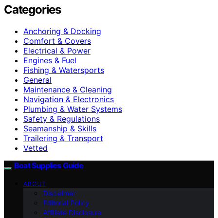
Categories
Anchoring & Docking
Comfort & Covers
Electrical & Power
Engines & Fuel
Fishing & Watersports
General
Maintenance & Cleaning
Navigation & Electronics
Plumbing & Water Systems
Safety & Regulations
Seamanship & Skills
Trailering & Transport
Vetted
Boat Supplies Guide
ABOUT
Disclaimer
Editorial Policy
Affiliate Disclosure