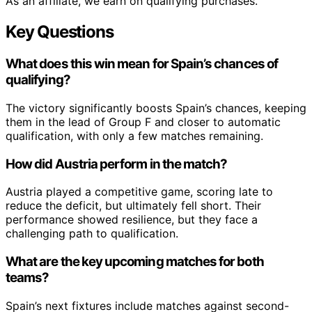
As an affiliate, we earn on qualifying purchases.
Key Questions
What does this win mean for Spain’s chances of
qualifying?
The victory significantly boosts Spain’s chances, keeping
them in the lead of Group F and closer to automatic
qualification, with only a few matches remaining.
How did Austria perform in the match?
Austria played a competitive game, scoring late to
reduce the deficit, but ultimately fell short. Their
performance showed resilience, but they face a
challenging path to qualification.
What are the key upcoming matches for both
teams?
Spain’s next fixtures include matches against second-