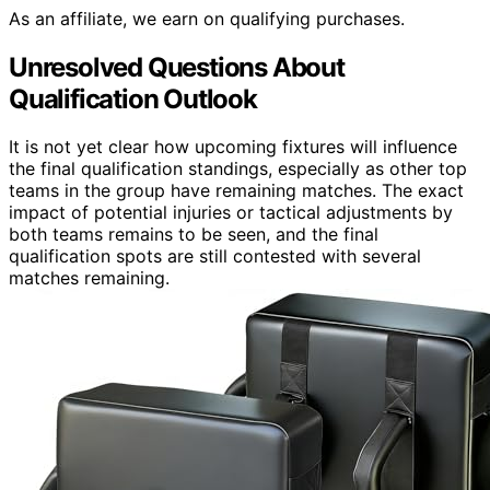
As an affiliate, we earn on qualifying purchases.
Unresolved Questions About
Qualification Outlook
It is not yet clear how upcoming fixtures will influence
the final qualification standings, especially as other top
teams in the group have remaining matches. The exact
impact of potential injuries or tactical adjustments by
both teams remains to be seen, and the final
qualification spots are still contested with several
matches remaining.