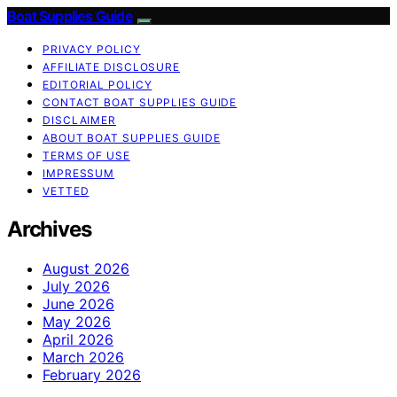
Boat Supplies Guide
PRIVACY POLICY
AFFILIATE DISCLOSURE
EDITORIAL POLICY
CONTACT BOAT SUPPLIES GUIDE
DISCLAIMER
ABOUT BOAT SUPPLIES GUIDE
TERMS OF USE
IMPRESSUM
VETTED
Archives
August 2026
July 2026
June 2026
May 2026
April 2026
March 2026
February 2026