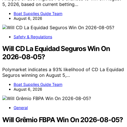
5, 2026, based on current betting…
Boat Supplies Guide Team
August 6, 2026
Safety & Regulations
Will CD La Equidad Seguros Win On
2026-08-05?
Polymarket indicates a 93% likelihood of CD La Equidad
Seguros winning on August 5,…
Boat Supplies Guide Team
August 6, 2026
General
Will Grêmio FBPA Win On 2026-08-05?