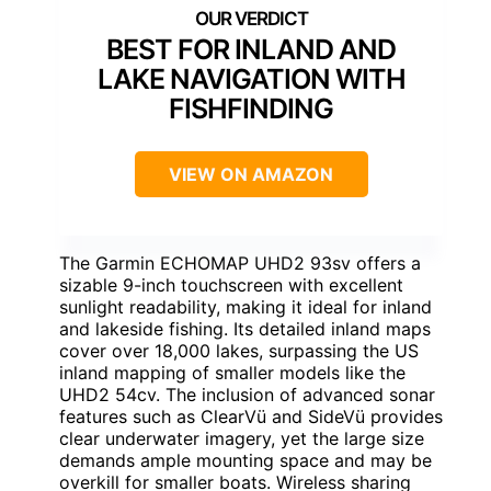
BEST FOR INLAND AND
LAKE NAVIGATION WITH
FISHFINDING
VIEW ON AMAZON
The Garmin ECHOMAP UHD2 93sv offers a
sizable 9-inch touchscreen with excellent
sunlight readability, making it ideal for inland
and lakeside fishing. Its detailed inland maps
cover over 18,000 lakes, surpassing the US
inland mapping of smaller models like the
UHD2 54cv. The inclusion of advanced sonar
features such as ClearVü and SideVü provides
clear underwater imagery, yet the large size
demands ample mounting space and may be
overkill for smaller boats. Wireless sharing