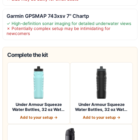
Garmin GPSMAP 743xsv 7" Chartp
✓ High-definition sonar imaging for detailed underwater views
✗ Potentially complex setup may be intimidating for
newcomers
Complete the kit
Under Armour Squeeze
Under Armour Squeeze
Water Bottles, 32 oz Water
Water Bottles, 32 oz Water
Bottles,…
Bottles,…
Add to your setup →
Add to your setup →