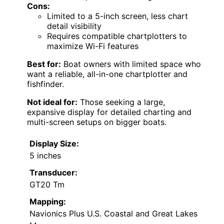
Cons:
Limited to a 5-inch screen, less chart
detail visibility
Requires compatible chartplotters to
maximize Wi-Fi features
Best for:
Boat owners with limited space who
want a reliable, all-in-one chartplotter and
fishfinder.
Not ideal for:
Those seeking a large,
expansive display for detailed charting and
multi-screen setups on bigger boats.
Display Size:
5 inches
Transducer:
GT20 Tm
Mapping:
Navionics Plus U.S. Coastal and Great Lakes