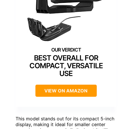
BEST OVERALL FOR
COMPACT, VERSATILE
USE
VIEW ON AMAZON
This model stands out for its compact 5-inch
display, making it ideal for smaller center