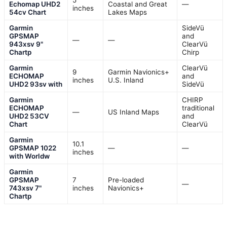
5
Echomap UHD2
Coastal and Great
—
inches
54cv Chart
Lakes Maps
Garmin
SideVü
GPSMAP
and
—
—
943xsv 9"
ClearVü
Chartp
Chirp
Garmin
ClearVü
9
Garmin Navionics+
ECHOMAP
and
inches
U.S. Inland
UHD2 93sv with
SideVü
Garmin
CHIRP
ECHOMAP
traditional
—
US Inland Maps
UHD2 53CV
and
Chart
ClearVü
Garmin
10.1
GPSMAP 1022
—
—
inches
with Worldw
Garmin
GPSMAP
7
Pre-loaded
—
743xsv 7"
inches
Navionics+
Chartp