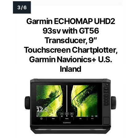
Garmin ECHOMAP UHD2
93sv with GT56
Transducer, 9″
Touchscreen Chartplotter,
Garmin Navionics+ U.S.
Inland