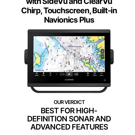
with SideVü and ClearVü
Chirp, Touchscreen, Built-in
Navionics Plus
BEST FOR HIGH-
DEFINITION SONAR AND
ADVANCED FEATURES