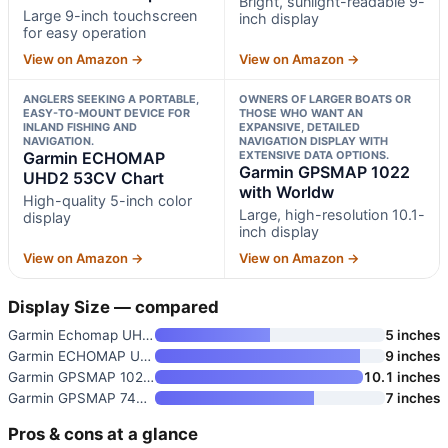
Bright, sunlight-readable 9-
Large 9-inch touchscreen
inch display
for easy operation
View on Amazon →
View on Amazon →
ANGLERS SEEKING A PORTABLE,
OWNERS OF LARGER BOATS OR
EASY-TO-MOUNT DEVICE FOR
THOSE WHO WANT AN
INLAND FISHING AND
EXPANSIVE, DETAILED
NAVIGATION.
NAVIGATION DISPLAY WITH
Garmin ECHOMAP
EXTENSIVE DATA OPTIONS.
Garmin GPSMAP 1022
UHD2 53CV Chart
with Worldw
High-quality 5-inch color
Large, high-resolution 10.1-
display
inch display
View on Amazon →
View on Amazon →
Display Size — compared
Garmin Echomap UHD2 54cv Chart
5 inches
Garmin ECHOMAP UHD2 93sv with
9 inches
Garmin GPSMAP 1022 with Worldw
10.1 inches
Garmin GPSMAP 743xsv 7" Chartp
7 inches
Pros & cons at a glance