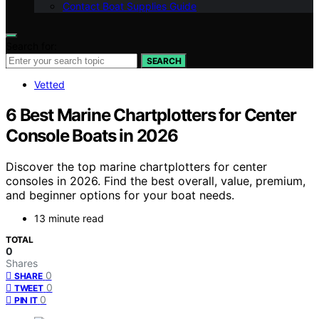
Contact Boat Supplies Guide
Search for:
SEARCH
Vetted
6 Best Marine Chartplotters for Center
Console Boats in 2026
Discover the top marine chartplotters for center
consoles in 2026. Find the best overall, value, premium,
and beginner options for your boat needs.
13 minute read
TOTAL
0
Shares
0
SHARE
0
TWEET
0
PIN IT