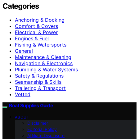
Categories
Anchoring & Docking
Comfort & Covers
Electrical & Power
Engines & Fuel
Fishing & Watersports
General
Maintenance & Cleaning
Navigation & Electronics
Plumbing & Water Systems
Safety & Regulations
Seamanship & Skills
Trailering & Transport
Vetted
Boat Supplies Guide
ABOUT
Disclaimer
Editorial Policy
Affiliate Disclosure