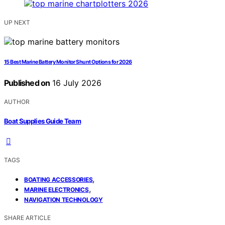
UP NEXT
15 Best Marine Battery Monitor Shunt Options for 2026
Published on
16 July 2026
AUTHOR
Boat Supplies Guide Team
TAGS
,
BOATING ACCESSORIES
,
MARINE ELECTRONICS
NAVIGATION TECHNOLOGY
SHARE ARTICLE