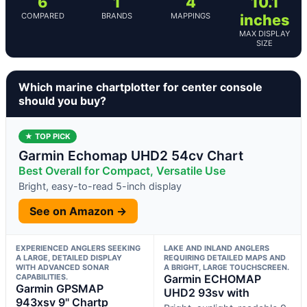
6
1
4
10.1
COMPARED
BRANDS
MAPPINGS
inches
MAX DISPLAY
SIZE
Which marine chartplotter for center console
should you buy?
★ TOP PICK
Garmin Echomap UHD2 54cv Chart
Best Overall for Compact, Versatile Use
Bright, easy-to-read 5-inch display
See on Amazon →
EXPERIENCED ANGLERS SEEKING
LAKE AND INLAND ANGLERS
A LARGE, DETAILED DISPLAY
REQUIRING DETAILED MAPS AND
WITH ADVANCED SONAR
A BRIGHT, LARGE TOUCHSCREEN.
CAPABILITIES.
Garmin ECHOMAP
Garmin GPSMAP
UHD2 93sv with
943xsv 9" Chartp