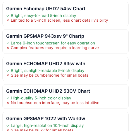
Garmin Echomap UHD2 54cv Chart
✓ Bright, easy-to-read 5-inch display
✗ Limited to a 5-inch screen, less chart detail visibility
Garmin GPSMAP 943xsv 9" Chartp
✓ Large 9-inch touchscreen for easy operation
✗ Complex features may require a learning curve
Garmin ECHOMAP UHD2 93sv with
✓ Bright, sunlight-readable 9-inch display
✗ Size may be cumbersome for small boats
Garmin ECHOMAP UHD2 53CV Chart
✓ High-quality 5-inch color display
✗ No touchscreen interface, may be less intuitive
Garmin GPSMAP 1022 with Worldw
✓ Large, high-resolution 10.1-inch display
✗ Size may be bulky for small boats