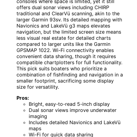
consoles where space is limited, yet it still
offers dual sonar views including CHIRP
traditional and ClearVü scanning, akin to the
larger Garmin 93sv. Its detailed mapping with
Navionics and LakeVü g3 maps elevates
navigation, but the limited screen size means
less visual real estate for detailed charts
compared to larger units like the Garmin
GPSMAP 1022. Wi-Fi connectivity enables
convenient data sharing, though it requires
compatible chartplotters for full functionality.
This pick suits boaters who prioritize a
combination of fishfinding and navigation in a
smaller footprint, sacrificing some display
size for versatility.
Pros:
Bright, easy-to-read 5-inch display
Dual sonar views improve underwater
imaging
Includes detailed Navionics and LakeVü
maps
Wi-Fi for quick data sharing