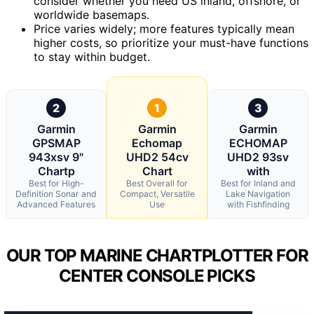
consider whether you need US inland, offshore, or
worldwide basemaps.
Price varies widely; more features typically mean
higher costs, so prioritize your must-have functions
to stay within budget.
2
1
3
Garmin
Garmin
Garmin
GPSMAP
Echomap
ECHOMAP
943xsv 9"
UHD2 54cv
UHD2 93sv
Chartp
Chart
with
Best for High-
Best Overall for
Best for Inland and
Definition Sonar and
Compact, Versatile
Lake Navigation
Advanced Features
Use
with Fishfinding
OUR TOP MARINE CHARTPLOTTER FOR
CENTER CONSOLE PICKS