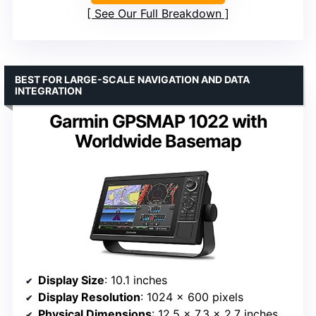
See Our Full Breakdown
BEST FOR LARGE-SCALE NAVIGATION AND DATA
INTEGRATION
Garmin GPSMAP 1022 with
Worldwide Basemap
Display Size
: 10.1 inches
Display Resolution
: 1024 x 600 pixels
Physical Dimensions
: 12.5 x 7.3 x 2.7 inches