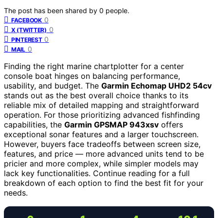
The post has been shared by
0
people.
0
FACEBOOK
0
X (TWITTER)
0
PINTEREST
0
MAIL
Finding the right marine chartplotter for a center
console boat hinges on balancing performance,
usability, and budget. The
Garmin Echomap UHD2 54cv
stands out as the best overall choice thanks to its
reliable mix of detailed mapping and straightforward
operation. For those prioritizing advanced fishfinding
capabilities, the
Garmin GPSMAP 943xsv
offers
exceptional sonar features and a larger touchscreen.
However, buyers face tradeoffs between screen size,
features, and price — more advanced units tend to be
pricier and more complex, while simpler models may
lack key functionalities. Continue reading for a full
breakdown of each option to find the best fit for your
needs.