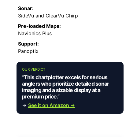
Sonar:
SideVü and ClearVü Chirp
Pre-loaded Maps:
Navionics Plus
Support:
Panoptix
OUR VERDICT
“This chartplotter excels for serious
anglers who prioritize detailed sonar
imaging and a sizable display at a
premium price.”
→
See it on Amazon →