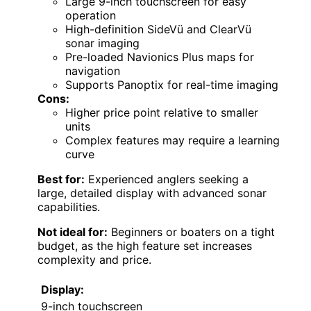
Large 9-inch touchscreen for easy
operation
High-definition SideVü and ClearVü
sonar imaging
Pre-loaded Navionics Plus maps for
navigation
Supports Panoptix for real-time imaging
Cons:
Higher price point relative to smaller
units
Complex features may require a learning
curve
Best for:
Experienced anglers seeking a
large, detailed display with advanced sonar
capabilities.
Not ideal for:
Beginners or boaters on a tight
budget, as the high feature set increases
complexity and price.
Display:
9-inch touchscreen