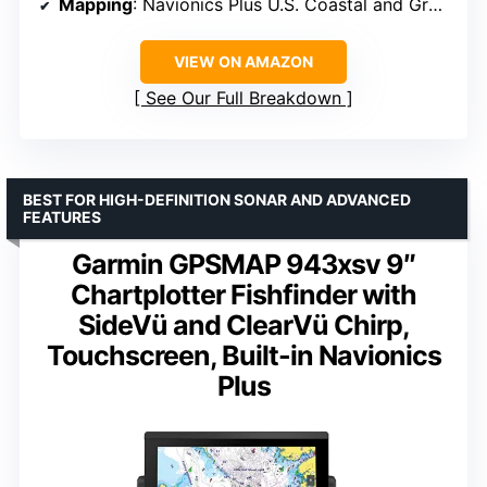
Mapping
: Navionics Plus U.S. Coastal and Great Lakes Maps
VIEW ON AMAZON
See Our Full Breakdown
BEST FOR HIGH-DEFINITION SONAR AND ADVANCED
FEATURES
Garmin GPSMAP 943xsv 9″
Chartplotter Fishfinder with
SideVü and ClearVü Chirp,
Touchscreen, Built-in Navionics
Plus