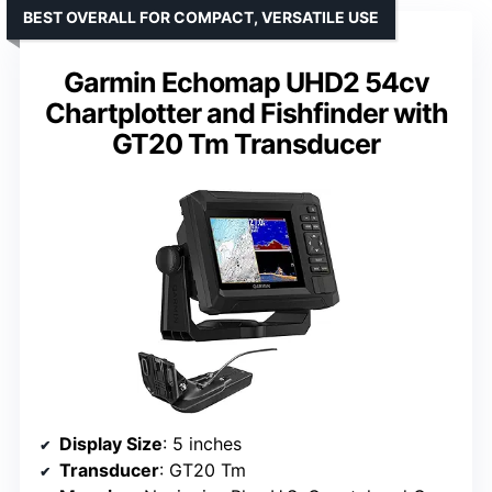
BEST OVERALL FOR COMPACT, VERSATILE USE
Garmin Echomap UHD2 54cv
Chartplotter and Fishfinder with
GT20 Tm Transducer
Display Size
: 5 inches
Transducer
: GT20 Tm