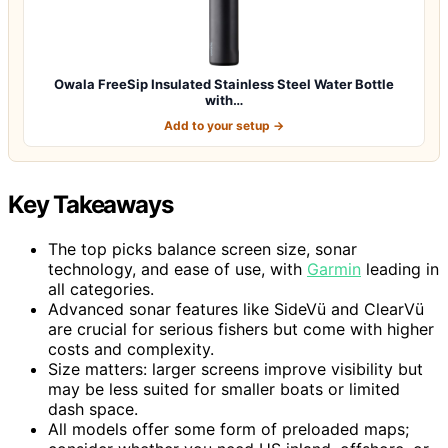
Owala FreeSip Insulated Stainless Steel Water Bottle
with…
Add to your setup →
Key Takeaways
The top picks balance screen size, sonar
technology, and ease of use, with
Garmin
leading in
all categories.
Advanced sonar features like SideVü and ClearVü
are crucial for serious fishers but come with higher
costs and complexity.
Size matters: larger screens improve visibility but
may be less suited for smaller boats or limited
dash space.
All models offer some form of preloaded maps;