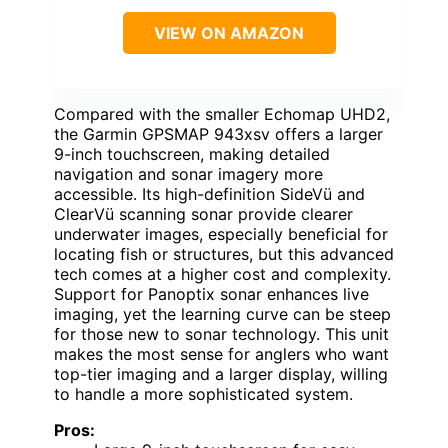
VIEW ON AMAZON
Compared with the smaller Echomap UHD2,
the Garmin GPSMAP 943xsv offers a larger
9-inch touchscreen, making detailed
navigation and sonar imagery more
accessible. Its high-definition SideVü and
ClearVü scanning sonar provide clearer
underwater images, especially beneficial for
locating fish or structures, but this advanced
tech comes at a higher cost and complexity.
Support for Panoptix sonar enhances live
imaging, yet the learning curve can be steep
for those new to sonar technology. This unit
makes the most sense for anglers who want
top-tier imaging and a larger display, willing
to handle a more sophisticated system.
Pros: