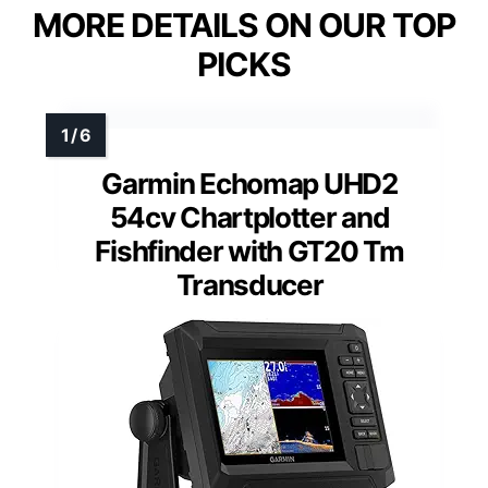
MORE DETAILS ON OUR TOP
PICKS
Garmin Echomap UHD2
54cv Chartplotter and
Fishfinder with GT20 Tm
Transducer