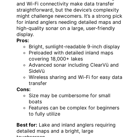
and Wi-Fi connectivity make data transfer
straightforward, but the device’s complexity
might challenge newcomers. It’s a strong pick
for inland anglers needing detailed maps and
high-quality sonar on a large, user-friendly
display.
Pros:
Bright, sunlight-readable 9-inch display
Preloaded with detailed inland maps
covering 18,000+ lakes
Advanced sonar including ClearVü and
SideVü
Wireless sharing and Wi-Fi for easy data
transfer
Cons:
Size may be cumbersome for small
boats
Features can be complex for beginners
to fully utilize
Best for:
Lake and inland anglers requiring
detailed maps and a bright, large