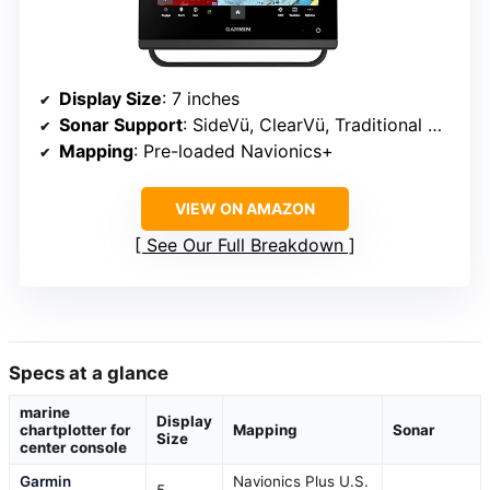
Display Size
: 7 inches
Sonar Support
: SideVü, ClearVü, Traditional Chirp
Mapping
: Pre-loaded Navionics+
VIEW ON AMAZON
See Our Full Breakdown
Specs at a glance
marine
Display
chartplotter for
Mapping
Sonar
Size
center console
Garmin
Navionics Plus U.S.