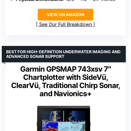
VIEW ON AMAZON
See Our Full Breakdown
BEST FOR HIGH-DEFINITION UNDERWATER IMAGING AND
ADVANCED SONAR SUPPORT
Garmin GPSMAP 743xsv 7″
Chartplotter with SideVü,
ClearVü, Traditional Chirp Sonar,
and Navionics+