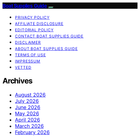
Boat Supplies Guide
PRIVACY POLICY
AFFILIATE DISCLOSURE
EDITORIAL POLICY
CONTACT BOAT SUPPLIES GUIDE
DISCLAIMER
ABOUT BOAT SUPPLIES GUIDE
TERMS OF USE
IMPRESSUM
VETTED
Archives
August 2026
July 2026
June 2026
May 2026
April 2026
March 2026
February 2026