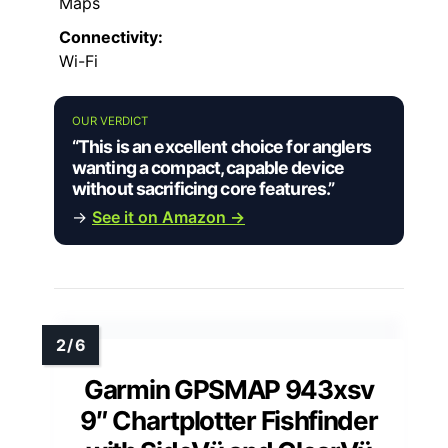
Maps
Connectivity:
Wi-Fi
OUR VERDICT
“This is an excellent choice for anglers
wanting a compact, capable device
without sacrificing core features.”
→
See it on Amazon →
Garmin GPSMAP 943xsv
9″ Chartplotter Fishfinder