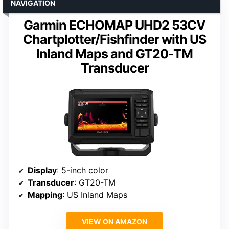
NAVIGATION
Garmin ECHOMAP UHD2 53CV
Chartplotter/Fishfinder with US
Inland Maps and GT20-TM
Transducer
Display
: 5-inch color
Transducer
: GT20-TM
Mapping
: US Inland Maps
VIEW ON AMAZON