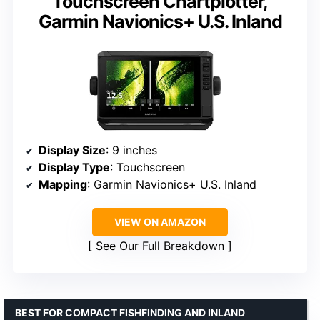
Touchscreen Chartplotter,
Garmin Navionics+ U.S. Inland
Display Size
: 9 inches
Display Type
: Touchscreen
Mapping
: Garmin Navionics+ U.S. Inland
VIEW ON AMAZON
See Our Full Breakdown
BEST FOR COMPACT FISHFINDING AND INLAND