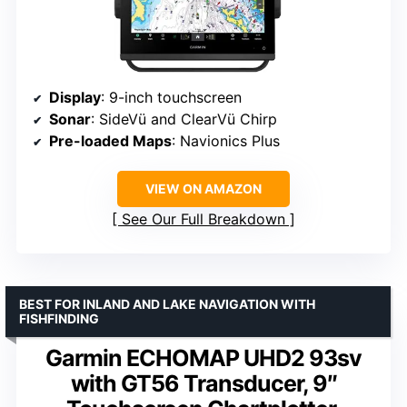
Display
: 9-inch touchscreen
Sonar
: SideVü and ClearVü Chirp
Pre-loaded Maps
: Navionics Plus
VIEW ON AMAZON
See Our Full Breakdown
BEST FOR INLAND AND LAKE NAVIGATION WITH
FISHFINDING
Garmin ECHOMAP UHD2 93sv
with GT56 Transducer, 9″